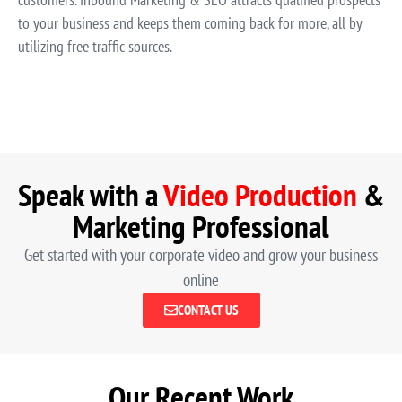
to your business and keeps them coming back for more, all by
utilizing free traffic sources.
Speak with a
Video Production
&
Marketing Professional
Get started with your corporate video and grow your business
online
CONTACT US
Our Recent Work