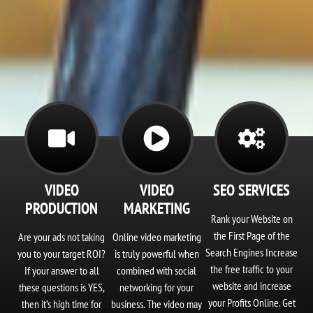
Corporate Video
Production
VIDEO
VIDEO
SEO SERVICES
PRODUCTION
MARKETING
Captivate Your Audience
Rank your Website on
the First Page of the
Are your ads not taking
Online video marketing
Search Engines Increase
you to your target ROI?
is truly powerful when
the free traffic to your
If your answer to all
combined with social
website and increase
these questions is YES,
networking for your
your Profits Online. Get
then it’s high time for
business. The video may