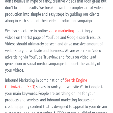
don’t believe in hype or fancy, creative videos that look great but
don’t bring in results. We break down the complex art of video
production into simple and easy steps by guiding our clients
along in each stage of their video production campaign.
We also specialize in online
video marketing
– getting your
videos on the 1st page of YouTube and Google search results.
Videos should ultimately be seen and drive massive amount of
visitors to your website and business. We are experts in Video
advertising via YouTube Trueview, and focus on video lead
generation or social media campaigns to boost the virality of
your videos.
Inbound Marketing in combination of
Search Engine
Optimization (SEO)
serves to rank your website #1 in Google for
your main keywords. People are searching online for your
products and services, and Inbound marketing focuses on
creating quality content that is designed to appeal to your dream
customers. Inbound Marketing & SEO attracts qualified prospects