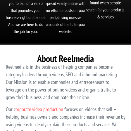
found when people
you to launch a video
spread virally online with
search for your products
that promotes your
no effort or costs on your
& services
business right on the dot.
part, driving massive
And we are here to do
amounts of traffic to your
the job for you.
website.
About Reelmedia
Reelmedia is in the business of helping companies become
category leaders through videos, SEO and inbound marketing.
Our Mission is to enable companies and entrepreneurs to
leverage on the power of online videos and organic traffic to
grow their business, and dominate their niche.
Our c
orporate video production
focuses on videos that sell –
helping business owners and companies increase their revenue by
using videos to clearly explain their products and services. We