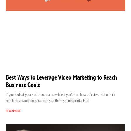
Best Ways to Leverage Video Marketing to Reach
Business Goals
If you look at your social media newsfeed, you’ll see how effective video is in
reaching an audience. You can see them selling products or
READ MORE