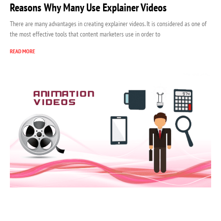
Reasons Why Many Use Explainer Videos
There are many advantages in creating explainer videos. It is considered as one of
the most effective tools that content marketers use in order to
READ MORE