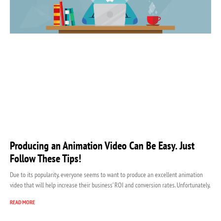
Producing an Animation Video Can Be Easy. Just
Follow These Tips!
Due to its popularity, everyone seems to want to produce an excellent animation
video that will help increase their business’ ROI and conversion rates. Unfortunately,
READ MORE