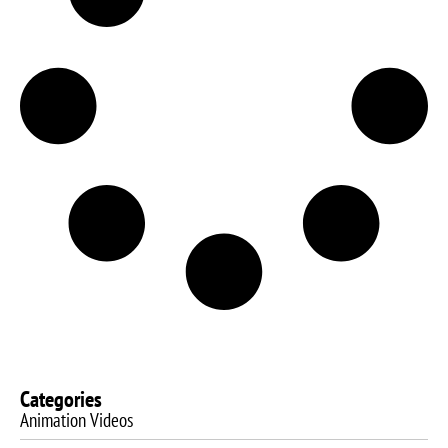
Categories
Animation Videos