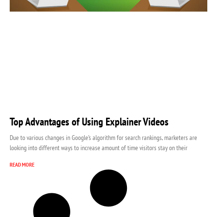
Top Advantages of Using Explainer Videos
Due to various changes in Google’s algorithm for search rankings, marketers are
looking into different ways to increase amount of time visitors stay on their
READ MORE