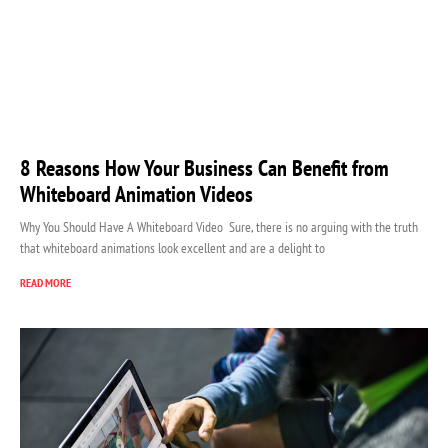
8 Reasons How Your Business Can Benefit from
Whiteboard Animation Videos
Why You Should Have A Whiteboard Video Sure, there is no arguing with the truth
that whiteboard animations look excellent and are a delight to
READ MORE