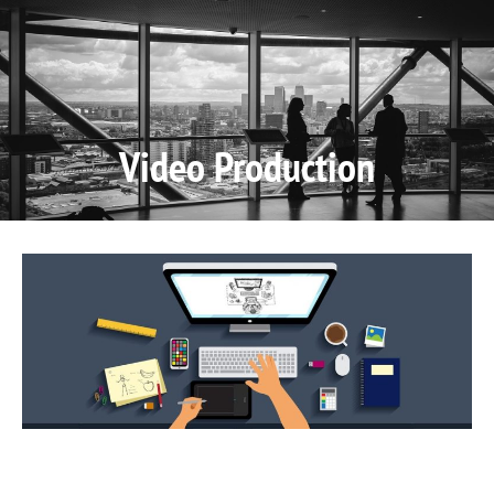
Video P
Video M
Video Production