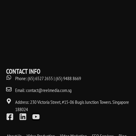
CONTACT INFO
Phone: (65) 6527 2655 | (65) 9488 8669
Email: contact@reelmedia.com.sg
Address: 230 Victoria Street, #15-06 Bugis Junction Towers. Singapore
188024
About Us
Video Production
Video Marketing
SEO Services
Blog