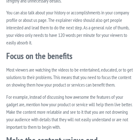
lengthy and unnecessary details.
You can also talk about your history or accomplishments in your company
profile or about us page. The explainer video should also get people
interested and lead them to do the next step. As a general rule of thumb,
your video only needs to have 120 words per minute for your viewers to
easily absorb it.
Focus on the benefits
Most viewers are watching the videos to be entertained, educated, or to get
solutions to their problems. This means that you need to focus the content
on showing them how your product or services can benefit them.
For example, instead of discussing how awesome the features of your
gadget are, mention how your product or service will help them live better.
Make the content more relatable and see to it that you are not drowning
your audience with details that they will not easily understand or are not
important to them to begin with.