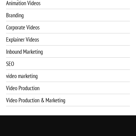
Animation Videos
Branding
Corporate Videos
Explainer Videos
Inbound Marketing
SEO
video marketing
Video Production
Video Production & Marketing