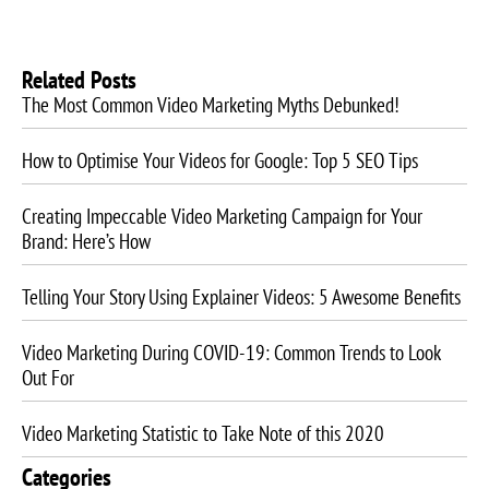
Related Posts
The Most Common Video Marketing Myths Debunked!
How to Optimise Your Videos for Google: Top 5 SEO Tips
Creating Impeccable Video Marketing Campaign for Your
Brand: Here’s How
Telling Your Story Using Explainer Videos: 5 Awesome Benefits
Video Marketing During COVID-19: Common Trends to Look
Out For
Video Marketing Statistic to Take Note of this 2020
Categories