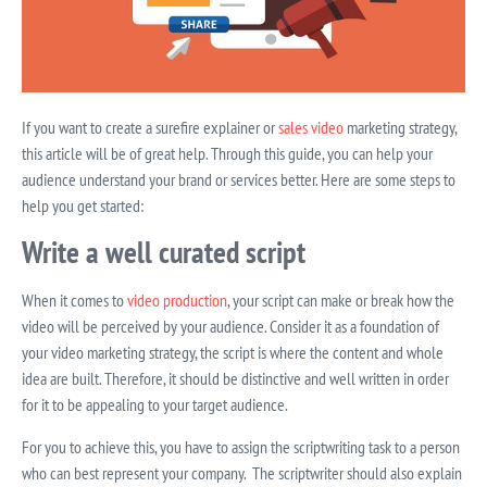
If you want to create a surefire explainer or
sales video
marketing strategy,
this article will be of great help. Through this guide, you can help your
audience understand your brand or services better. Here are some steps to
help you get started:
Write a well curated script
When it comes to
video production
, your script can make or break how the
video will be perceived by your audience. Consider it as a foundation of
your video marketing strategy, the script is where the content and whole
idea are built. Therefore, it should be distinctive and well written in order
for it to be appealing to your target audience.
For you to achieve this, you have to assign the scriptwriting task to a person
who can best represent your company.
The scriptwriter should also explain