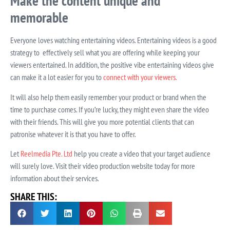
Make the content unique and
memorable
Everyone loves watching entertaining videos. Entertaining videos is a good
strategy to
effectively sell what you are offering while keeping your
viewers entertained. In addition, the positive vibe entertaining videos give
can make it a lot easier for you to
connect with your viewers.
It will also help them easily remember your product or brand when the
time to purchase comes. If you’re lucky, they might even share the video
with their friends. This will give you more potential clients that can
patronise whatever it is that you have to offer.
Let
Reelmedia Pte. Ltd
help you create a video that your target audience
will surely love. Visit their video production website today for more
information about their services.
SHARE THIS: