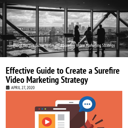
Video P
Video M
Blog
Effective Guide to Create a Surefire Video Marketing Strategy
Effective Guide to Create a Surefire
Video Marketing Strategy
APRIL 27, 2020