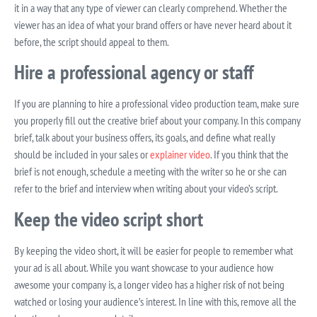
it in a way that any type of viewer can clearly comprehend. Whether the
viewer has an idea of what your brand offers or have never heard about it
before, the script should appeal to them.
Hire a professional agency or staff
If you are planning to hire a professional video production team, make sure
you properly fill out the creative brief about your company. In this company
brief, talk about your business offers, its goals, and define what really
should be included in your sales or
explainer video
. If you think that the
brief is not enough, schedule a meeting with the writer so he or she can
refer to the brief and interview when writing about your video’s script.
Keep the video script short
By keeping the video short, it will be easier for people to remember what
your ad is all about. While you want showcase to your audience how
awesome your company is, a longer video has a higher risk of not being
watched or losing your audience’s interest. In line with this, remove all the