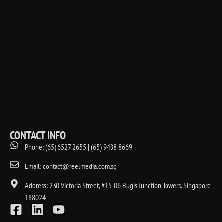
CONTACT INFO
Phone: (65) 6527 2655 | (65) 9488 8669
Email: contact@reelmedia.com.sg
Address: 230 Victoria Street, #15-06 Bugis Junction Towers. Singapore
188024