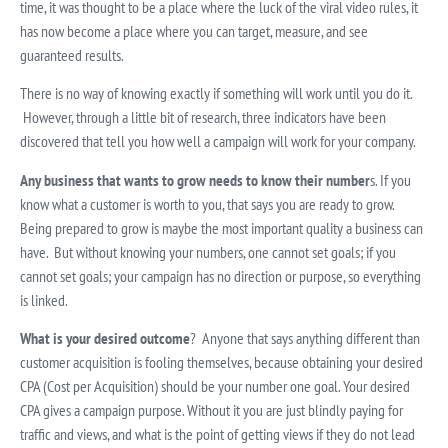
time, it was thought to be a place where the luck of the viral video rules, it
has now become a place where you can target, measure, and see
guaranteed results.
There is no way of knowing exactly if something will work until you do it.
However, through a little bit of research, three indicators have been
discovered that tell you how well a campaign will work for your company.
Any business that wants to grow needs to know their number
s. If you
know what a customer is worth to you, that says you are ready to grow.
Being prepared to grow is maybe the most important quality a business can
have. But without knowing your numbers, one cannot set goals; if you
cannot set goals; your campaign has no direction or purpose, so everything
is linked.
What is your desired outcome
? Anyone that says anything different than
customer acquisition is fooling themselves, because obtaining your desired
CPA (Cost per Acquisition) should be your number one goal. Your desired
CPA gives a campaign purpose. Without it you are just blindly paying for
traffic and views, and what is the point of getting views if they do not lead