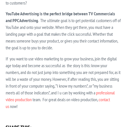
to customers?
YouTube Advertising is the perfect bridge between TV Commercials
and PPC Advertising
. The ultimate goal is to get potential customers off of
YouTube and onto your website. When they get there, you must have a
landing page with a goal that makes the click successful. Whether that
means someone buys your product, or gives you their contact information,
the goal is up to you to decide.
If you want to use video marketing to grow your business, join the digital
age today and become as successful as the story is this: know your
numbers, and do not just jump into something you are not prepared for, as it
will be a waste of your money. However, if after reading this, you are sitting
in front of your computer saying, “I know my numbers”, or “my business
meets all of those indicators”, and I u can by working with a
professional
video production
team. For great deals on video production,
contact
us
now!