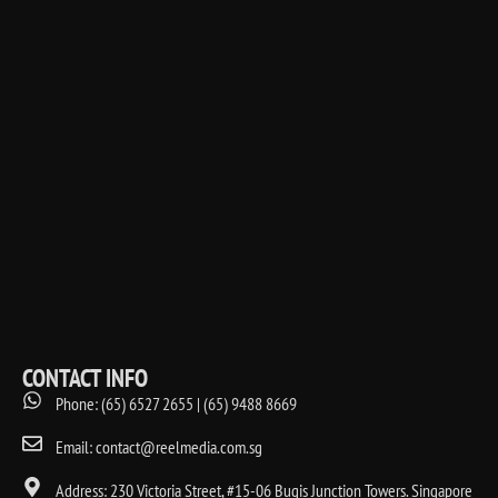
CONTACT INFO
Phone: (65) 6527 2655 | (65) 9488 8669
Email: contact@reelmedia.com.sg
Address: 230 Victoria Street, #15-06 Bugis Junction Towers. Singapore