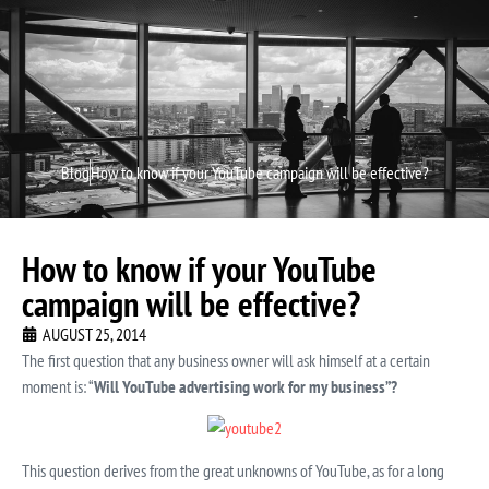
Video P
Video M
Blog
How to know if your YouTube campaign will be effective?
How to know if your YouTube
campaign will be effective?
AUGUST 25, 2014
The first question that any business owner will ask himself at a certain
moment is: “
Will YouTube advertising work for my business”?
This question derives from the great unknowns of YouTube, as for a long