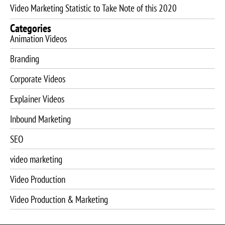
Video Marketing Statistic to Take Note of this 2020
Categories
Animation Videos
Branding
Corporate Videos
Explainer Videos
Inbound Marketing
SEO
video marketing
Video Production
Video Production & Marketing