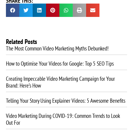
SHARE THIS:
Related Posts
The Most Common Video Marketing Myths Debunked!
How to Optimise Your Videos for Google: Top 5 SEO Tips
Creating Impeccable Video Marketing Campaign for Your
Brand: Here’s How
Telling Your Story Using Explainer Videos: 5 Awesome Benefits
Video Marketing During COVID-19: Common Trends to Look
Out For