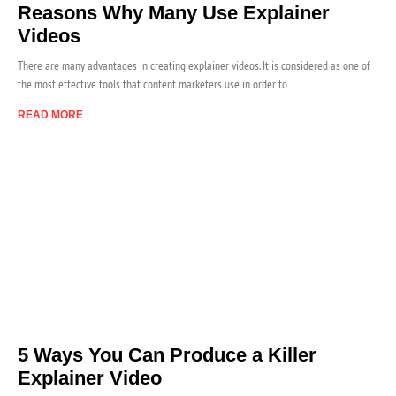
Reasons Why Many Use Explainer
Videos
There are many advantages in creating explainer videos. It is considered as one of
the most effective tools that content marketers use in order to
READ MORE
5 Ways You Can Produce a Killer
Explainer Video