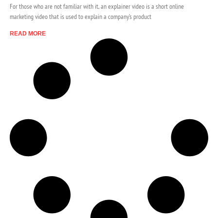
For those who are not familiar with it, an explainer video is a short online
marketing video that is used to explain a company’s product
READ MORE