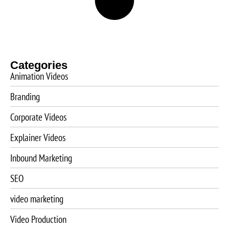
Categories
Animation Videos
Branding
Corporate Videos
Explainer Videos
Inbound Marketing
SEO
video marketing
Video Production