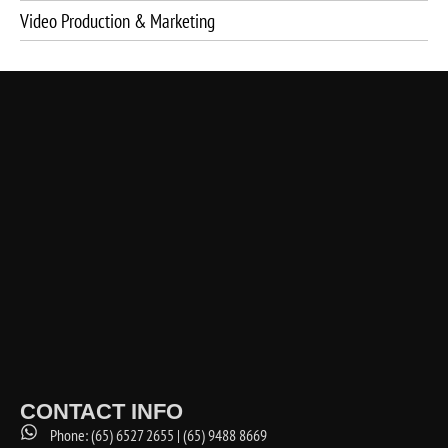
Video Production & Marketing
CONTACT INFO
Phone: (65) 6527 2655 | (65) 9488 8669