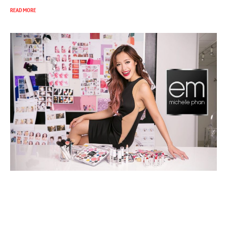
READ MORE