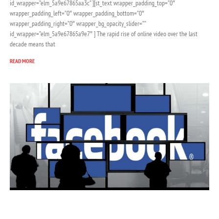
id_wrapper=”elm_5a9e67865aa3c” ][st_text wrapper_padding_top=”0″
wrapper_padding_left=”0″ wrapper_padding_bottom=”0″
wrapper_padding_right=”0″ wrapper_bg_opacity_slider=””
id_wrapper=”elm_5a9e67865a9e7″ ] The rapid rise of online video over the last
decade means that
READ MORE