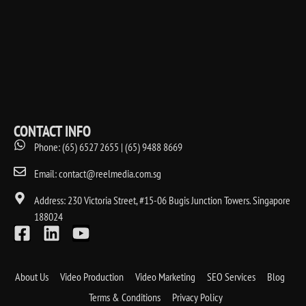
CONTACT INFO
Phone: (65) 6527 2655 | (65) 9488 8669
Email: contact@reelmedia.com.sg
Address: 230 Victoria Street, #15-06 Bugis Junction Towers. Singapore
188024
About Us
Video Production
Video Marketing
SEO Services
Blog
Terms & Conditions
Privacy Policy