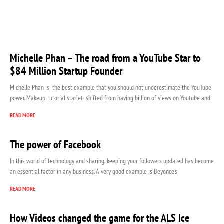
Michelle Phan – The road from a YouTube Star to
$84 Million Startup Founder
Michelle Phan is the best example that you should not underestimate the YouTube
power. Makeup-tutorial starlet shifted from having billion of views on Youtube and
READ MORE
The power of Facebook
In this world of technology and sharing, keeping your followers updated has become
an essential factor in any business. A very good example is Beyonce’s
READ MORE
How Videos changed the game for the ALS Ice