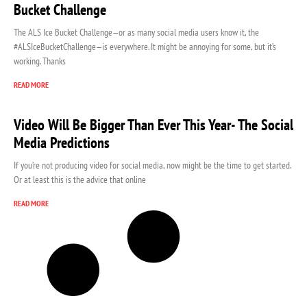
Bucket Challenge
The ALS Ice Bucket Challenge—or as many social media users know it, the
#ALSIceBucketChallenge—is everywhere. It might be annoying for some, but it’s
working. Thanks
READ MORE
Video Will Be Bigger Than Ever This Year- The Social
Media Predictions
If you’re not producing video for social media, now might be the time to get started.
Or at least this is the advice that online
READ MORE