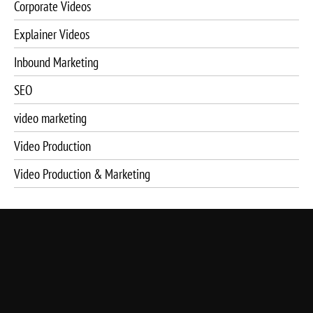
Corporate Videos
Explainer Videos
Inbound Marketing
SEO
video marketing
Video Production
Video Production & Marketing