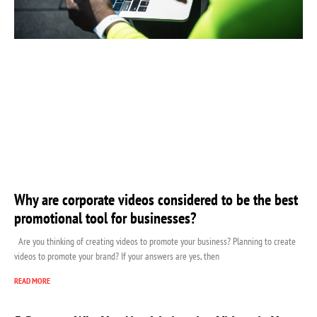
Why are corporate videos considered to be the best
promotional tool for businesses?
Are you thinking of creating videos to promote your business? Planning to create
videos to promote your brand? If your answers are yes, then
READ MORE