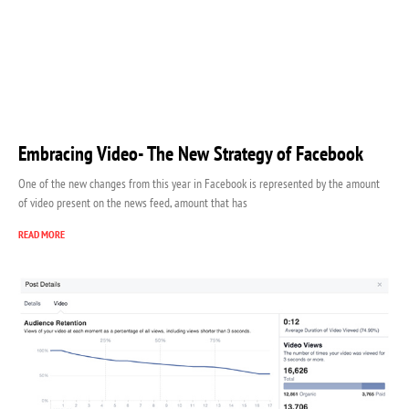
Embracing Video- The New Strategy of Facebook
One of the new changes from this year in Facebook is represented by the amount
of video present on the news feed, amount that has
READ MORE