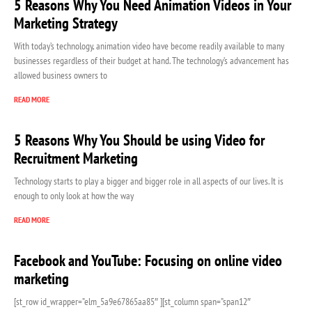
5 Reasons Why You Need Animation Videos in Your
Marketing Strategy
With today’s technology, animation video have become readily available to many
businesses regardless of their budget at hand. The technology’s advancement has
allowed business owners to
READ MORE
5 Reasons Why You Should be using Video for
Recruitment Marketing
Technology starts to play a bigger and bigger role in all aspects of our lives. It is
enough to only look at how the way
READ MORE
Facebook and YouTube: Focusing on online video
marketing
[st_row id_wrapper=”elm_5a9e67865aa85″ ][st_column span=”span12″