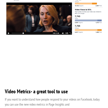
Video Metrics- a great tool to use
If you want to understand how people respond to your videos on Facebook, today
you can use the new video metrics in Page Insights and