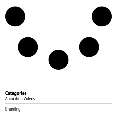
Categories
Animation Videos
Branding