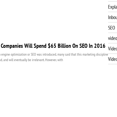
Expla
Inbo
SEO
vide
 Companies Will Spend $65 Billion On SEO In 2016
Vide
engine optimization or SEO was introduced, many said that this marketing discipline
Vide
ad, and will eventually be irrelevant. However, with