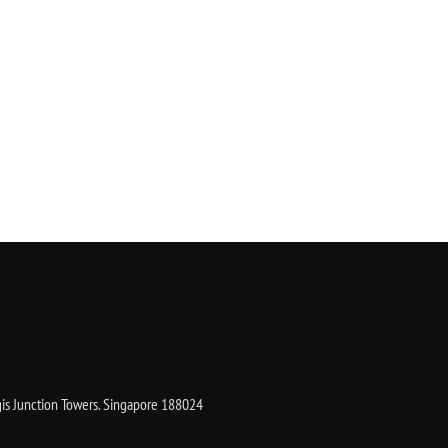
gis Junction Towers. Singapore 188024