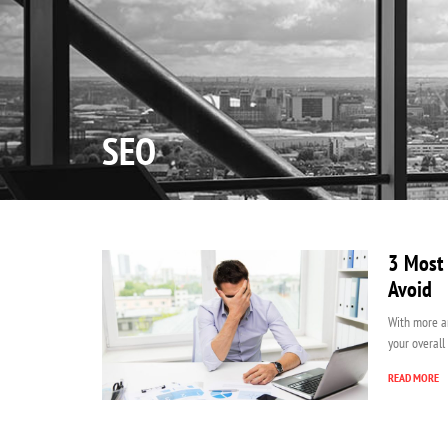
Home
SEO
3 Most 
Avoid
With more a
your overall
READ MORE