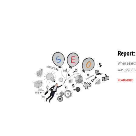
Report:
When search 
was just a f
READ MORE