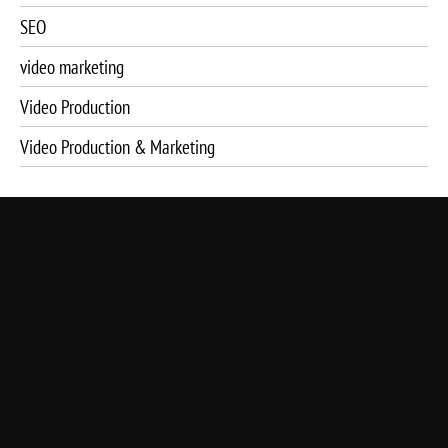
SEO
video marketing
Video Production
Video Production & Marketing