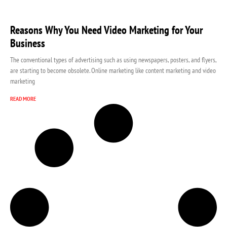
Reasons Why You Need Video Marketing for Your
Business
The conventional types of advertising such as using newspapers, posters, and flyers,
are starting to become obsolete. Online marketing like content marketing and video
marketing
READ MORE