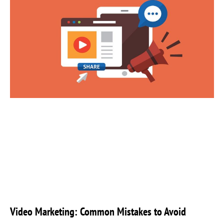
Video Marketing: Common Mistakes to Avoid