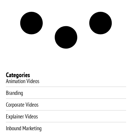
Categories
Animation Videos
Branding
Corporate Videos
Explainer Videos
Inbound Marketing