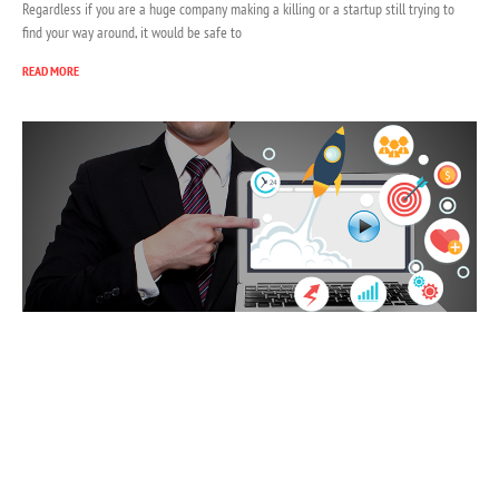
Regardless if you are a huge company making a killing or a startup still trying to
find your way around, it would be safe to
READ MORE