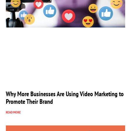
Why More Businesses Are Using Video Marketing to
Promote Their Brand
READ MORE