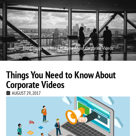
Video P
Video M
Blog
Things You Need to Know About Corporate Videos
Things You Need to Know About
Corporate Videos
AUGUST 29, 2017