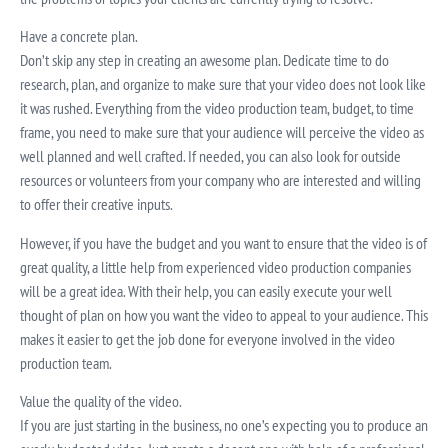
Have a concrete plan.
Don’t skip any step in creating an awesome plan. Dedicate time to do
research, plan, and organize to make sure that your video does not look like
it was rushed. Everything from the video production team, budget, to time
frame, you need to make sure that your audience will perceive the video as
well planned and well crafted. If needed, you can also look for outside
resources or volunteers from your company who are interested and willing
to offer their creative inputs.
However, if you have the budget and you want to ensure that the video is of
great quality, a little help from experienced video production companies
will be a great idea. With their help, you can easily execute your well
thought of plan on how you want the video to appeal to your audience. This
makes it easier to get the job done for everyone involved in the video
production team.
Value the quality of the video.
If you are just starting in the business, no one’s expecting you to produce an