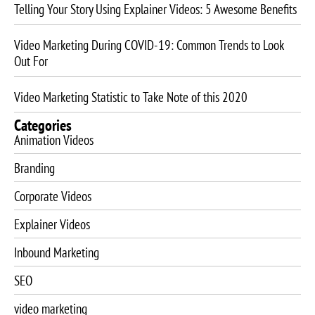
Telling Your Story Using Explainer Videos: 5 Awesome Benefits
Video Marketing During COVID-19: Common Trends to Look
Out For
Video Marketing Statistic to Take Note of this 2020
Categories
Animation Videos
Branding
Corporate Videos
Explainer Videos
Inbound Marketing
SEO
video marketing