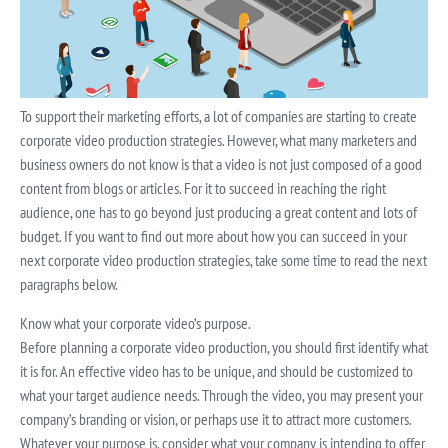
To support their marketing efforts, a lot of companies are starting to create
corporate video production strategies. However, what many marketers and
business owners do not know is that a video is not just composed of a good
content from blogs or articles. For it to succeed in reaching the right
audience, one has to go beyond just producing a great content and lots of
budget. If you want to find out more about how you can succeed in your
next corporate video production strategies, take some time to read the next
paragraphs below.
Know what your corporate video’s purpose.
Before planning a corporate video production, you should first identify what
it is for. An effective video has to be unique, and should be customized to
what your target audience needs. Through the video, you may present your
company’s branding or vision, or perhaps use it to attract more customers.
Whatever your purpose is, consider what your company is intending to offer