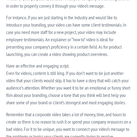
in order to properly convey it through your video’s message.
For instance, if you are just starting in the industry and would like to
introduce your branding, your video can have some client testimonials. In
case you need more staff for a new project, your video may include
employee testimonials. An explainer or “how to” video is ideal for
presenting your company’s proficiency in a certain field. As for product
launching, you can create a video showing product overviews.
Have an effective and engaging script.
Even for videos, content is still king. If you don’t want to be just another
video that your clients would skip, it has to have a story that will catch your
audience’s attention. Whether you want it to be an emotional or funny short
film about your branding, choose a tone that you think will best help you
share some of your brand or client’s strongest and most engaging stories.
Remember that a corporate video takes a lot of money, time, and hours to
create so there is no reason to rush it or spend your company resources on a
bad video. For it to be unique, you want to connect your video’s message to
the problems or topics your clients are currently trying to resolve.