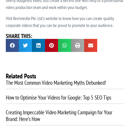
overly budgeted video. Just create a decent one with help of a professional
video production team and work within your budget.
Visit Reelmedia Pte. Ltd.’s website to know how you can create quality
corporate videos that you can be proud to promote to your audience.
SHARE THIS:
Related Posts
The Most Common Video Marketing Myths Debunked!
How to Optimise Your Videos for Google: Top 5 SEO Tips
Creating Impeccable Video Marketing Campaign for Your
Brand: Here’s How