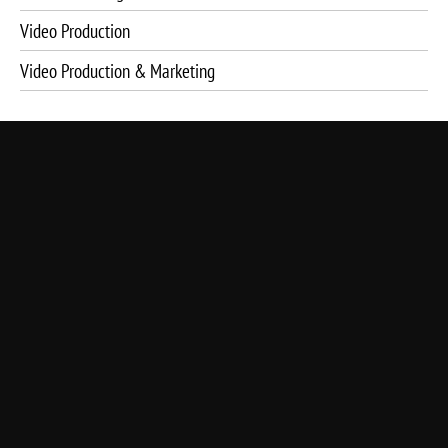
Video Production
Video Production & Marketing