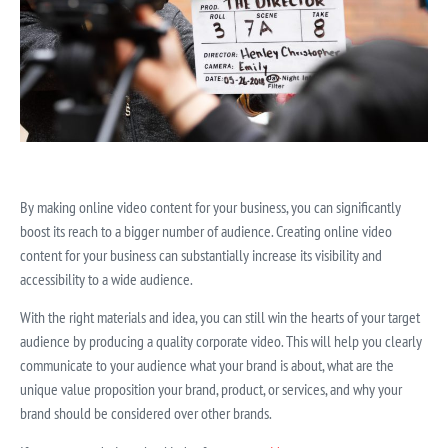
By making online video content for your business, you can significantly
boost its reach to a bigger number of audience. Creating online video
content for your business can substantially increase its visibility and
accessibility to a wide audience.
With the right materials and idea, you can still win the hearts of your target
audience by producing a quality corporate video. This will help you clearly
communicate to your audience what your brand is about, what are the
unique value proposition your brand, product, or services, and why your
brand should be considered over other brands.