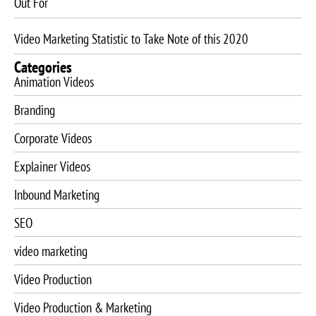
Out For
Video Marketing Statistic to Take Note of this 2020
Categories
Animation Videos
Branding
Corporate Videos
Explainer Videos
Inbound Marketing
SEO
video marketing
Video Production
Video Production & Marketing