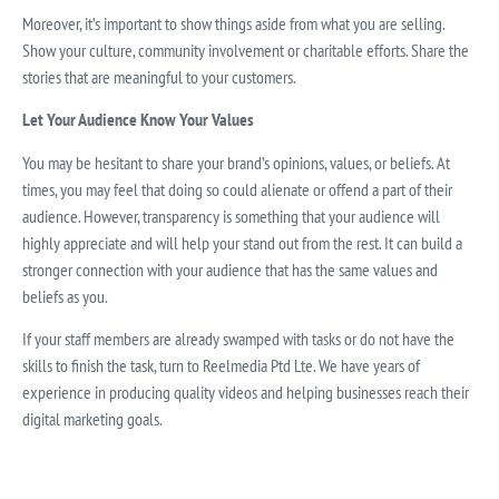
Moreover, it’s important to show things aside from what you are selling.
Show your culture, community involvement or charitable efforts. Share the
stories that are meaningful to your customers.
Let Your Audience Know Your Values
You may be hesitant to share your brand’s opinions, values, or beliefs. At
times, you may feel that doing so could alienate or offend a part of their
audience. However, transparency is something that your audience will
highly appreciate and will help your stand out from the rest. It can build a
stronger connection with your audience that has the same values and
beliefs as you.
If your staff members are already swamped with tasks or do not have the
skills to finish the task, turn to Reelmedia Ptd Lte. We have years of
experience in producing quality videos and helping businesses reach their
digital marketing goals.