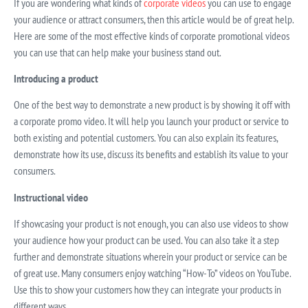
If you are wondering what kinds of
corporate videos
you can use to engage
your audience or attract consumers, then this article would be of great help.
Here are some of the most effective kinds of corporate promotional videos
you can use that can help make your business stand out.
Introducing a product
One of the best way to demonstrate a new product is by showing it off with
a corporate promo video. It will help you launch your product or service to
both existing and potential customers. You can also explain its features,
demonstrate how its use, discuss its benefits and establish its value to your
consumers.
Instructional video
If showcasing your product is not enough, you can also use videos to show
your audience how your product can be used. You can also take it a step
further and demonstrate situations wherein your product or service can be
of great use. Many consumers enjoy watching “How-To” videos on YouTube.
Use this to show your customers how they can integrate your products in
different ways.