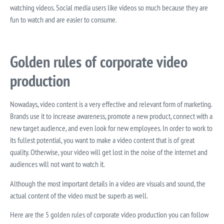
watching videos. Social media users like videos so much because they are
fun to watch and are easier to consume.
Golden rules of corporate video
production
Nowadays, video content is a very effective and relevant form of marketing.
Brands use it to increase awareness, promote a new product, connect with a
new target audience, and even look for new employees. In order to work to
its fullest potential, you want to make a video content that is of great
quality. Otherwise, your video will get lost in the noise of the internet and
audiences will not want to watch it.
Although the most important details in a video are visuals and sound, the
actual content of the video must be superb as well.
Here are the 5 golden rules of corporate video production you can follow