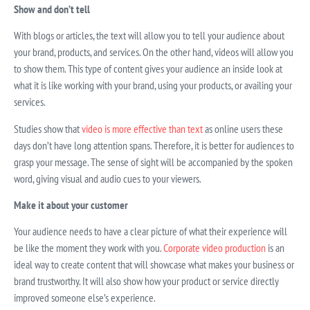
Show and don’t tell
With blogs or articles, the text will allow you to tell your audience about
your brand, products, and services. On the other hand, videos will allow you
to show them. This type of content gives your audience an inside look at
what it is like working with your brand, using your products, or availing your
services.
Studies show that
video is more effective than text
as online users these
days don’t have long attention spans. Therefore, it is better for audiences to
grasp your message. The sense of sight will be accompanied by the spoken
word, giving visual and audio cues to your viewers.
Make it about your customer
Your audience needs to have a clear picture of what their experience will
be like the moment they work with you.
Corporate video production
is an
ideal way to create content that will showcase what makes your business or
brand trustworthy. It will also show how your product or service directly
improved someone else’s experience.