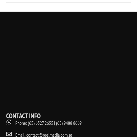
CONTACT INFO
Phone: (65) 6527 2655 | (65) 9488 8669
Email: contact@reelmedia.com.sg