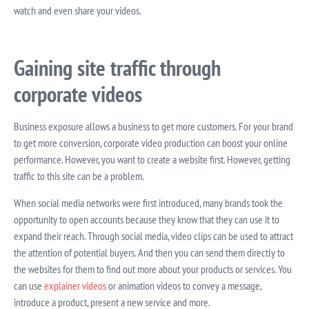
watch and even share your videos.
Gaining site traffic through
corporate videos
Business exposure allows a business to get more customers. For your brand
to get more conversion, corporate video production can boost your online
performance. However, you want to create a website first. However, getting
traffic to this site can be a problem.
When social media networks were first introduced, many brands took the
opportunity to open accounts because they know that they can use it to
expand their reach. Through social media, video clips can be used to attract
the attention of potential buyers. And then you can send them directly to
the websites for them to find out more about your products or services. You
can use
explainer videos
or animation videos to convey a message,
introduce a product, present a new service and more.