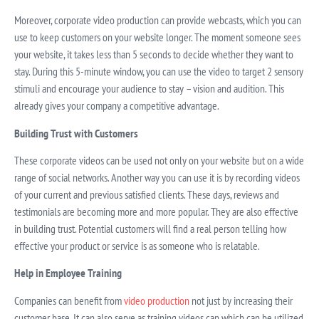
Moreover, corporate video production can provide webcasts, which you can
use to keep customers on your website longer. The moment someone sees
your website, it takes less than 5 seconds to decide whether they want to
stay. During this 5-minute window, you can use the video to target 2 sensory
stimuli and encourage your audience to stay – vision and audition. This
already gives your company a competitive advantage.
Building Trust with Customers
These corporate videos can be used not only on your website but on a wide
range of social networks. Another way you can use it is by recording videos
of your current and previous satisfied clients. These days, reviews and
testimonials are becoming more and more popular. They are also effective
in building trust. Potential customers will find a real person telling how
effective your product or service is as someone who is relatable.
Help in Employee Training
Companies can benefit from
video production
not just by increasing their
customer base. It can also serve as training videos can which can be utilized