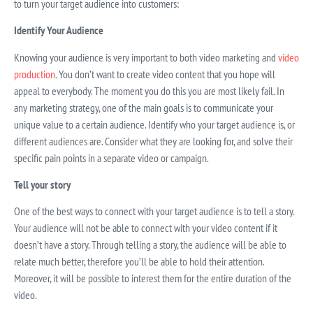
to turn your target audience into customers:
Identify Your Audience
Knowing your audience is very important to both video marketing and
video
production
. You don’t want to create video content that you hope will
appeal to everybody. The moment you do this you are most likely fail. In
any marketing strategy, one of the main goals is to communicate your
unique value to a certain audience. Identify who your target audience is, or
different audiences are. Consider what they are looking for, and solve their
specific pain points in a separate video or campaign.
Tell your story
One of the best ways to connect with your target audience is to tell a story.
Your audience will not be able to connect with your video content if it
doesn’t have a story. Through telling a story, the audience will be able to
relate much better, therefore you’ll be able to hold their attention.
Moreover, it will be possible to interest them for the entire duration of the
video.