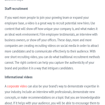
Staff recruitment
If you want more people to join your growing team or expand your
employee base, a video is a great way to recruit potential new hires. Use
content that will show off how unique your company is, and what makes it
an ideal work environment. Film employee testimonials, an interview with
business owners, or show off your offices. These days, more and more
companies are creating recruiting videos on social media in order to attract
more candidates and to communicate effectively to their audience. With
one short recruiting video, you can do what traditional recruitment methods
cannot. The right content can help you capture the authenticity of your
brand and position it in a way that intrigues candidates.
Informational videos
A
corporate video
can also be your brand’s way to demonstrate expertise in
your industry. Include an interview with professionals, demonstrate new
concepts, or make recommendations on a topic that you are knowledgeable
about. If it helps with your audience, you will be able to encourage them to