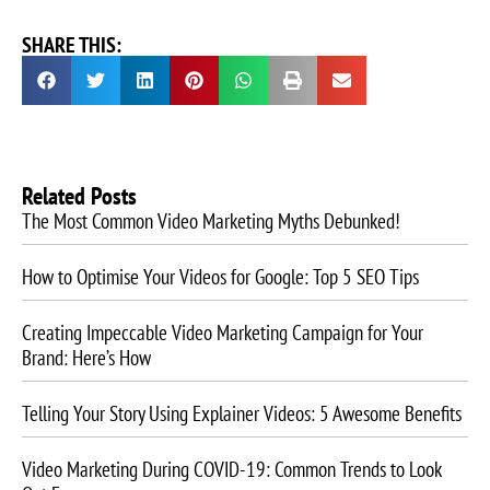
SHARE THIS:
Related Posts
The Most Common Video Marketing Myths Debunked!
How to Optimise Your Videos for Google: Top 5 SEO Tips
Creating Impeccable Video Marketing Campaign for Your
Brand: Here’s How
Telling Your Story Using Explainer Videos: 5 Awesome Benefits
Video Marketing During COVID-19: Common Trends to Look