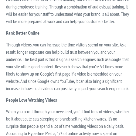
during employee training. Through a combination of audiovisual training, it
will be easier for your staff to understand what your brand is all about. They
will be more prepared at work and can help your customers better.
Rank Better Online
Through videos, you can increase the time visitors spend on your site. As a
result, longer exposure can help build trust between you and your
audience. The best part is that it signals search engines such as Google that
your site offers good content. Research shows that you’re 53 times more
likely to show up on Google’s first page if a video is embedded on your
website. And since Google owns YouTube, it can also bring a significant
increase in how much videos can positively impact your search engine rank.
People Love Watching Videos
When you scroll through your newsfeed, you’ll find tons of videos, whether
be it about cute cats sleeping or brands selling kitchen wares. It’s no
surprise that people spend a lot of time watching videos on a daily basis.
According to Hyperfine Media, 1/3 of online activity now is spent on