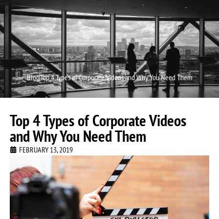
Video P
Video M
Blog
Top 4 Types of Corporate Videos and Why You Need Them
Top 4 Types of Corporate Videos
and Why You Need Them
FEBRUARY 13, 2019