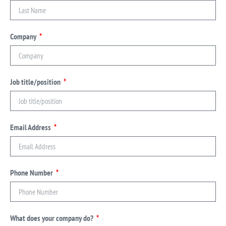
Company
Job title/position
Email Address
Phone Number
What does your company do?