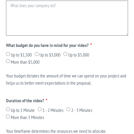
What budget do you have in mind for your video?
Up to $1,500
Up to $3,000
Up to $5,000
More than $5,000
Your budget dictates the amount of time we can spend on your project and
helps us to better meet expectations in the proposal.
Duration of the video?
Up to 1 Minute
1 - 2 Minutes
2 - 3 Minutes
More than 3 Minutes
Your timeframe determines the resources we need to allocate.