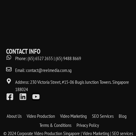
CONTACT INFO
Phone: (65) 6527 2655 | (65) 9488 8669
Email: contact@reelmedia.com.sg
Address: 230 Victoria Street, #15-06 Bugis Junction Towers. Singapore
188024
About Us
Video Production
Video Marketing
SEO Services
Blog
Terms & Conditions
Privacy Policy
© 2024 Corporate Video Production Singapore | Video Marketing | SEO services