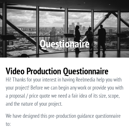
Video P
Video M
Questionaire
Video Production Questionnaire
Hi! Thanks for your interest in having Reelmedia help you with
your project! Before we can begin any work or provide you with
a proposal / price quote we need a fair idea of its size, scope,
and the nature of your project.
We have designed this pre-production guidance questionnaire
to: