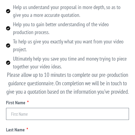
Help us understand your proposal in more depth, so as to
give you a more accurate quotation.
Help you to gain better understanding of the video
production process.
To help us give you exactly what you want from your video
project.
Ultimately help you save you time and money trying to piece
together your video ideas.
Please allow up to 10 minutes to complete our pre-production
guidance questionnaire. On completion we will be in touch to
give you a quotation based on the information you’ve provided.
First Name
Last Name