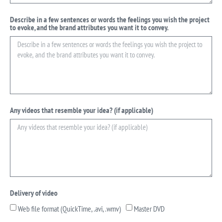
Describe in a few sentences or words the feelings you wish the project
to evoke, and the brand attributes you want it to convey.
Any videos that resemble your idea? (if applicable)
Delivery of video
Web file format (QuickTime, .avi, .wmv)
Master DVD