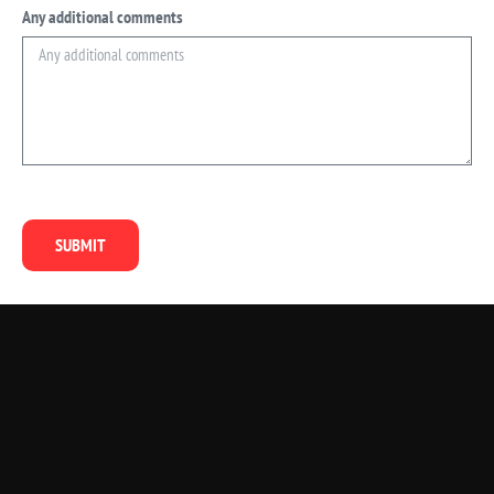
Any additional comments
SUBMIT