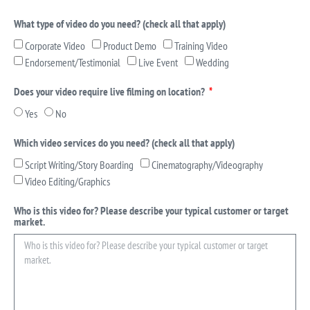
What type of video do you need? (check all that apply)
Corporate Video
Product Demo
Training Video
Endorsement/Testimonial
Live Event
Wedding
Does your video require live filming on location?
Yes
No
Which video services do you need? (check all that apply)
Script Writing/Story Boarding
Cinematography/Videography
Video Editing/Graphics
Who is this video for? Please describe your typical customer or target
market.