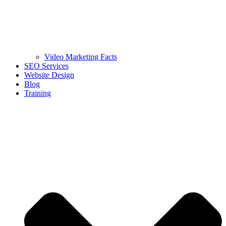
Video Marketing Facts
SEO Services
Website Design
Blog
Training