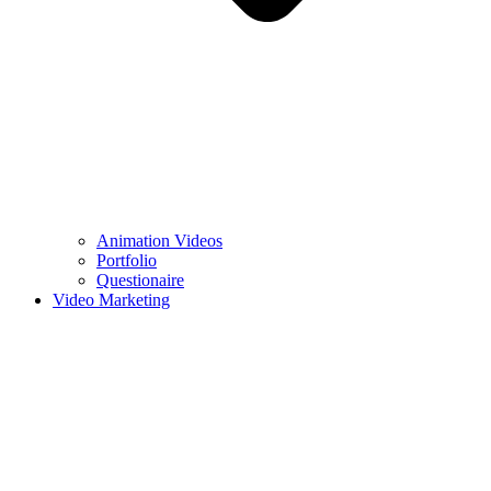
Animation Videos
Portfolio
Questionaire
Video Marketing