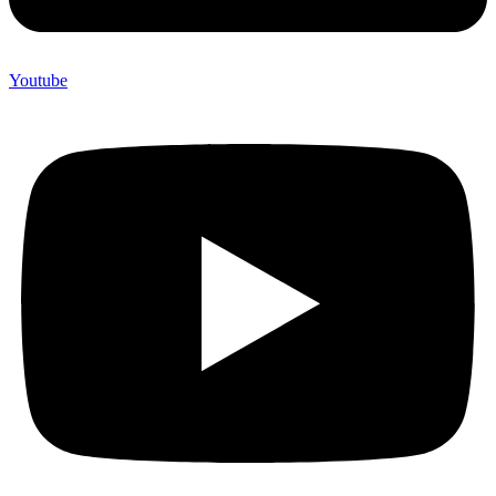
Youtube