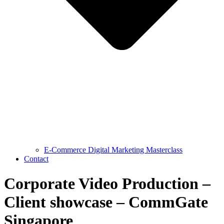
E-Commerce Digital Marketing Masterclass
Contact
Corporate Video Production –
Client showcase – CommGate
Singapore