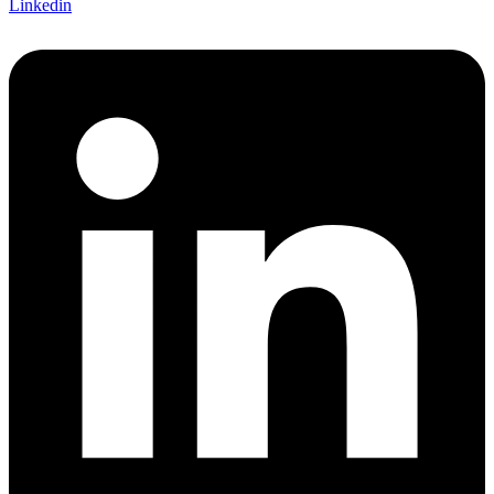
Linkedin