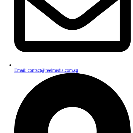
Email: contact@reelmedia.com.sg