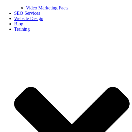
Video Marketing Facts
SEO Services
Website Design
Blog
Training