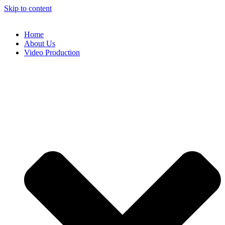
Skip to content
Home
About Us
Video Production