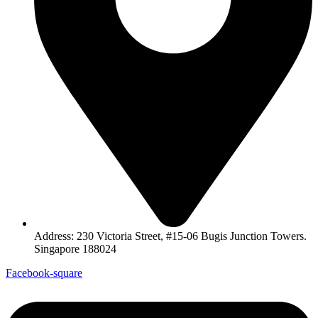
Address: 230 Victoria Street, #15-06 Bugis Junction Towers.
Singapore 188024
Facebook-square