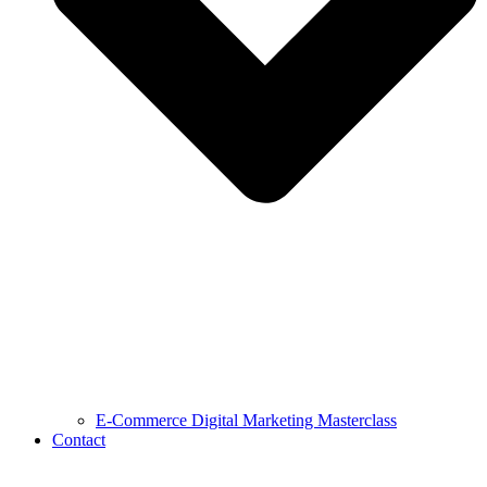
E-Commerce Digital Marketing Masterclass
Contact