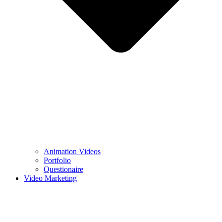
Animation Videos
Portfolio
Questionaire
Video Marketing