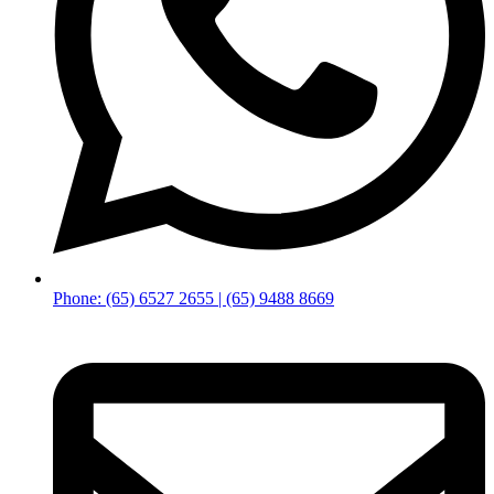
Phone: (65) 6527 2655 | (65) 9488 8669