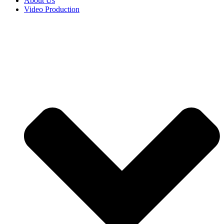
About Us
Video Production