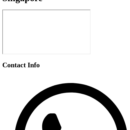
Contact Info