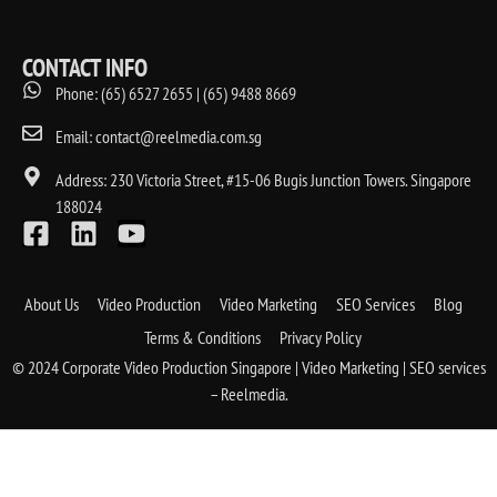
CONTACT INFO
Phone: (65) 6527 2655 | (65) 9488 8669
Email: contact@reelmedia.com.sg
Address: 230 Victoria Street, #15-06 Bugis Junction Towers. Singapore
188024
About Us
Video Production
Video Marketing
SEO Services
Blog
Terms & Conditions
Privacy Policy
© 2024 Corporate Video Production Singapore | Video Marketing | SEO services
– Reelmedia.