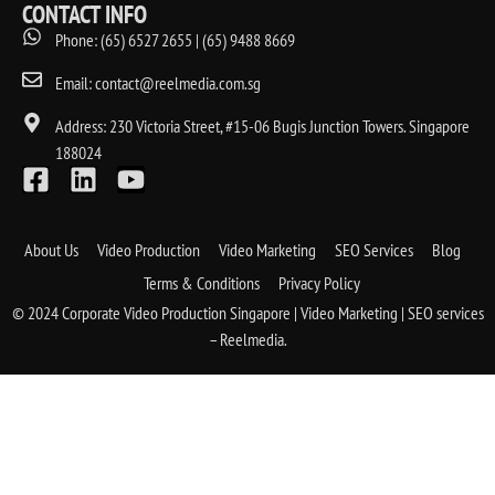
CONTACT INFO
Phone: (65) 6527 2655 | (65) 9488 8669
Email: contact@reelmedia.com.sg
Address: 230 Victoria Street, #15-06 Bugis Junction Towers. Singapore
188024
About Us
Video Production
Video Marketing
SEO Services
Blog
Terms & Conditions
Privacy Policy
© 2024 Corporate Video Production Singapore | Video Marketing | SEO services
– Reelmedia.