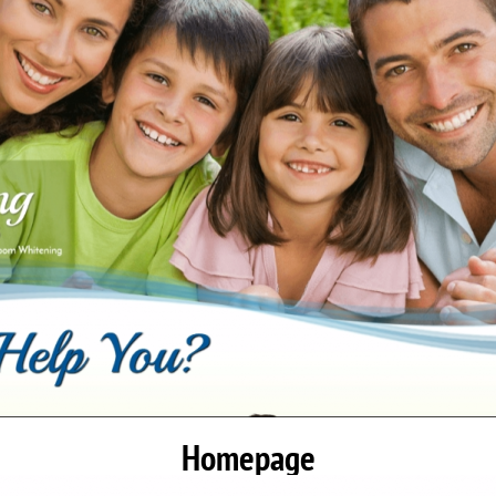
Homepage