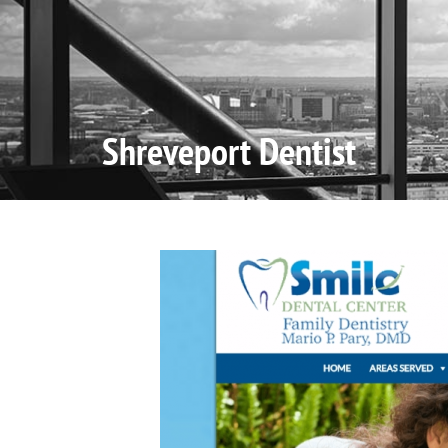
Home
Shreveport Dentist