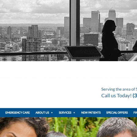
About Us
Video Production
Video Marketing
SEO Servic