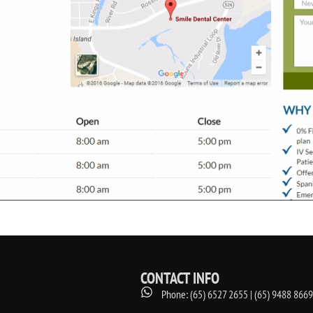
CONTACT INFO
Phone: (65) 6527 2655 | (65) 9488 8669