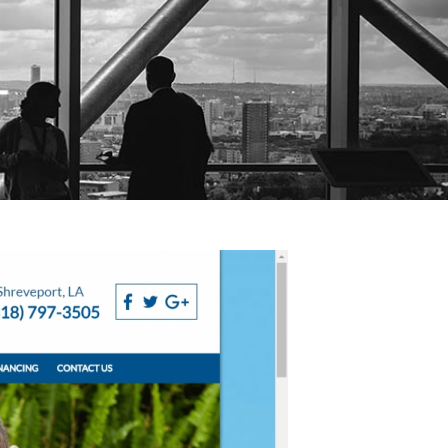
es
Website Design
Blog
Training
Contact