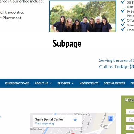
Subpage