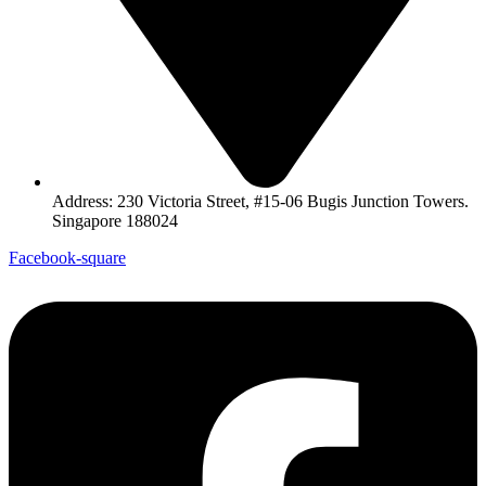
Address: 230 Victoria Street, #15-06 Bugis Junction Towers.
Singapore 188024
Facebook-square