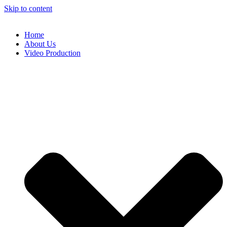
Skip to content
Home
About Us
Video Production