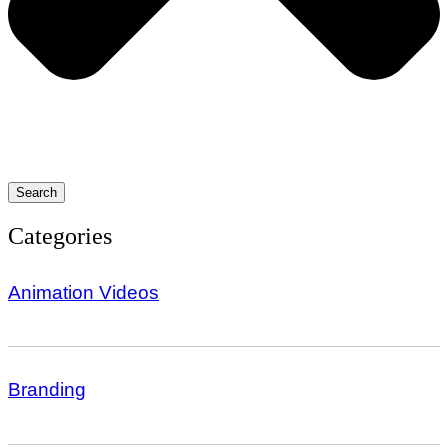
Search
Categories
Animation Videos
Branding