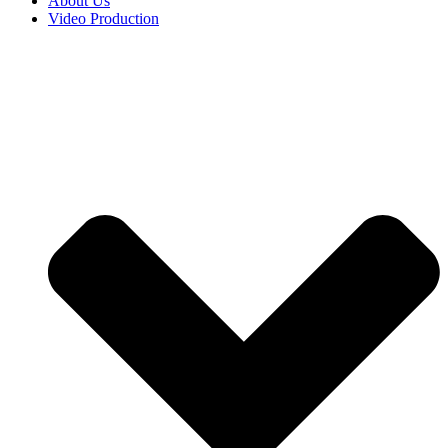
About Us
Video Production