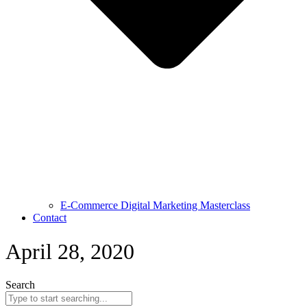
E-Commerce Digital Marketing Masterclass
Contact
April 28, 2020
Search