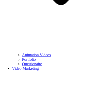
Animation Videos
Portfolio
Questionaire
Video Marketing