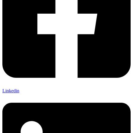
Linkedin