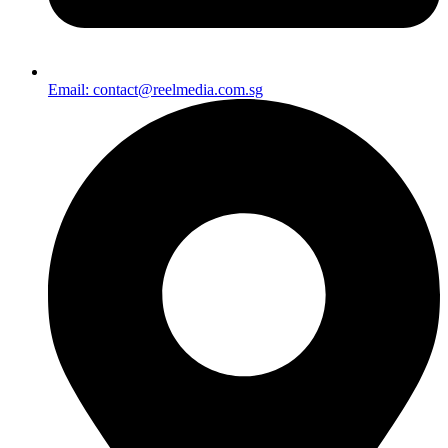
Email: contact@reelmedia.com.sg