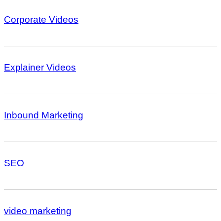
Corporate Videos
Explainer Videos
Inbound Marketing
SEO
video marketing