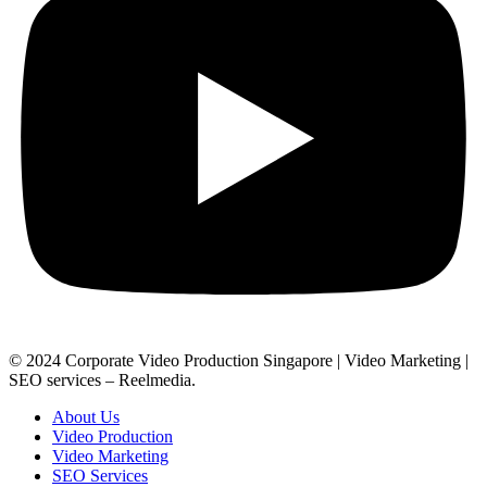
© 2024 Corporate Video Production Singapore | Video Marketing |
SEO services – Reelmedia.
About Us
Video Production
Video Marketing
SEO Services