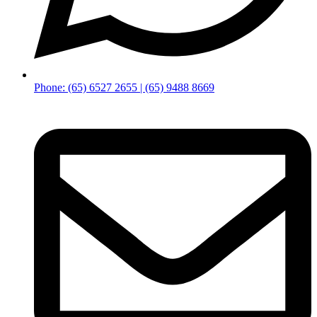
Phone: (65) 6527 2655 | (65) 9488 8669