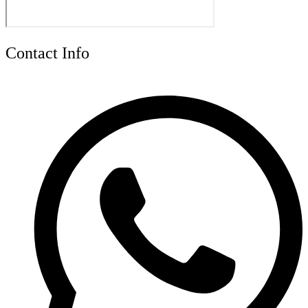
Contact Info