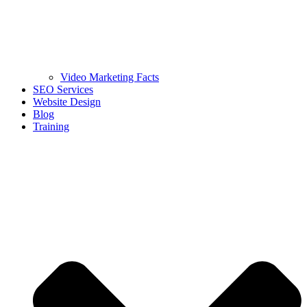
Video Marketing Facts
SEO Services
Website Design
Blog
Training