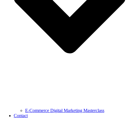
E-Commerce Digital Marketing Masterclass
Contact