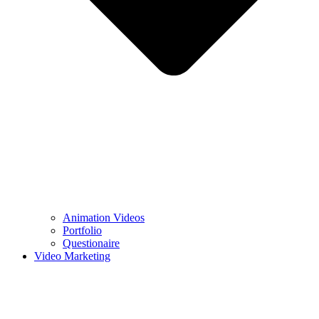
Animation Videos
Portfolio
Questionaire
Video Marketing