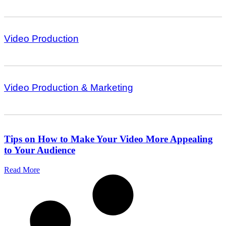
Video Production
Video Production & Marketing
Tips on How to Make Your Video More Appealing
to Your Audience
Read More