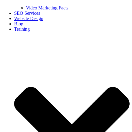
Video Marketing Facts
SEO Services
Website Design
Blog
Training