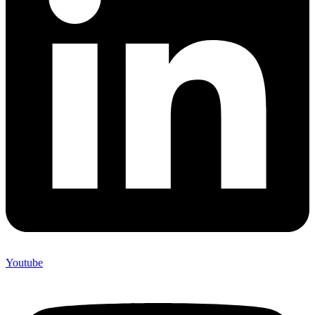
Youtube