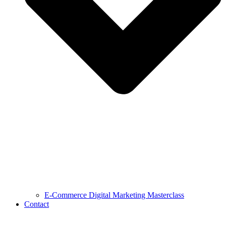
E-Commerce Digital Marketing Masterclass
Contact