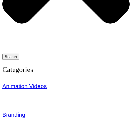
Search
Categories
Animation Videos
Branding