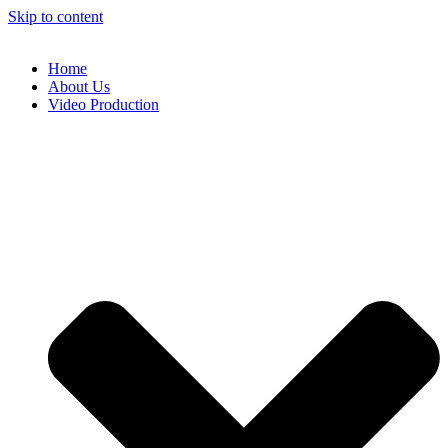
Skip to content
Home
About Us
Video Production