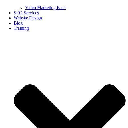
Video Marketing Facts
SEO Services
Website Design
Blog
Training