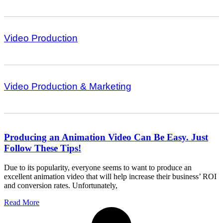
Video Production
Video Production & Marketing
Producing an Animation Video Can Be Easy. Just
Follow These Tips!
Due to its popularity, everyone seems to want to produce an
excellent animation video that will help increase their business’ ROI
and conversion rates. Unfortunately,
Read More