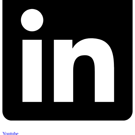
Youtube