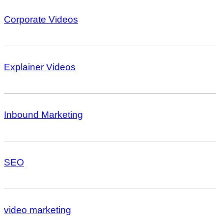
Corporate Videos
Explainer Videos
Inbound Marketing
SEO
video marketing