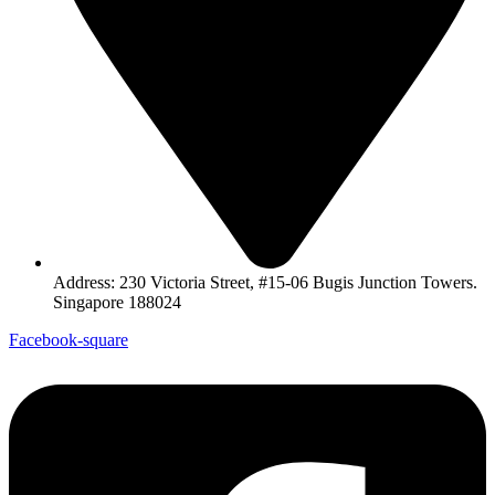
Address: 230 Victoria Street, #15-06 Bugis Junction Towers.
Singapore 188024
Facebook-square