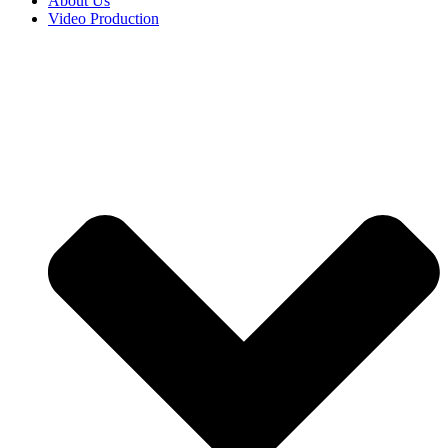
About Us
Video Production