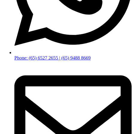
Phone: (65) 6527 2655 | (65) 9488 8669