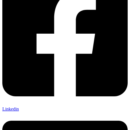
Linkedin