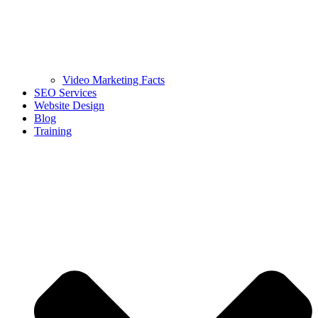
Video Marketing Facts
SEO Services
Website Design
Blog
Training