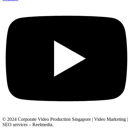
© 2024 Corporate Video Production Singapore | Video Marketing |
SEO services – Reelmedia.