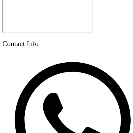
Contact Info