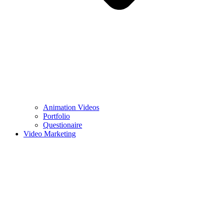
Animation Videos
Portfolio
Questionaire
Video Marketing