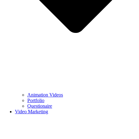
Animation Videos
Portfolio
Questionaire
Video Marketing