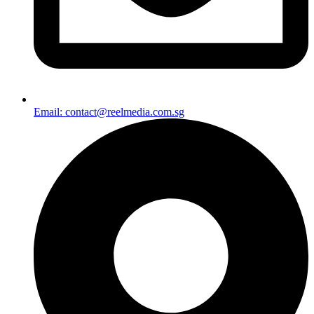
Email: contact@reelmedia.com.sg