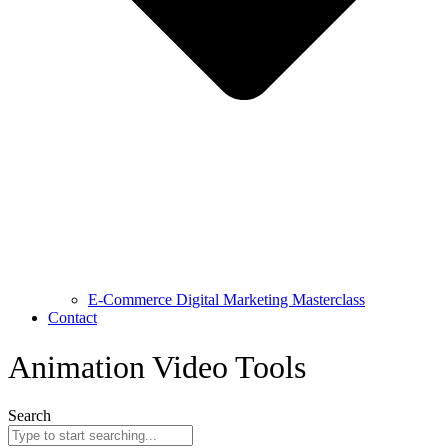
E-Commerce Digital Marketing Masterclass
Contact
Animation Video Tools
Search