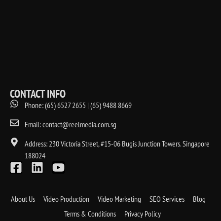
CONTACT INFO
Phone: (65) 6527 2655 | (65) 9488 8669
Email: contact@reelmedia.com.sg
Address: 230 Victoria Street, #15-06 Bugis Junction Towers. Singapore
188024
About Us
Video Production
Video Marketing
SEO Services
Blog
Terms & Conditions
Privacy Policy