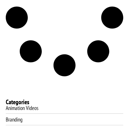
Categories
Animation Videos
Branding