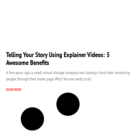
Telling Your Story Using Explainer Videos: 5
Awesome Benefits
A few years ago, a small virtual storage company was having a hard time converting
people through their home page. Why? No one really truly
READ MORE