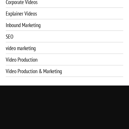
Corporate Videos
Explainer Videos
Inbound Marketing
SEO
video marketing
Video Production
Video Production & Marketing