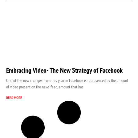
Embracing Video- The New Strategy of Facebook
One of the new changes from this year in Facebook is represented by the amount
of video present on the news feed, amount that has
READ MORE