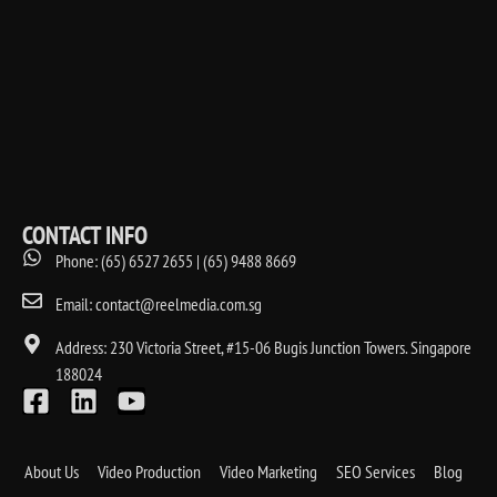
CONTACT INFO
Phone: (65) 6527 2655 | (65) 9488 8669
Email: contact@reelmedia.com.sg
Address: 230 Victoria Street, #15-06 Bugis Junction Towers. Singapore
188024
About Us
Video Production
Video Marketing
SEO Services
Blog