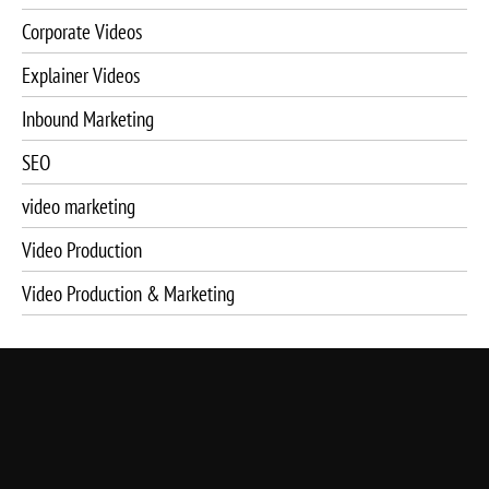
Corporate Videos
Explainer Videos
Inbound Marketing
SEO
video marketing
Video Production
Video Production & Marketing