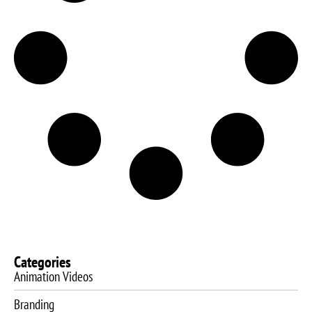
Categories
Animation Videos
Branding