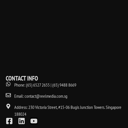
CONTACT INFO
Phone: (65) 6527 2655 | (65) 9488 8669
Email: contact@reelmedia.com.sg
Address: 230 Victoria Street, #15-06 Bugis Junction Towers. Singapore
188024