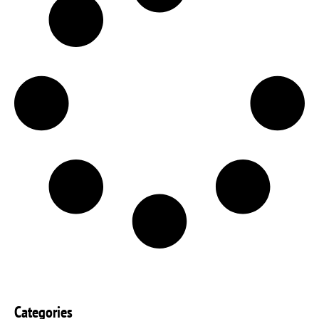
Categories