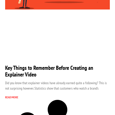
Key Things to Remember Before Creating an
Explainer Video
Did you know that explainer videos have already earned quite a following? This is
not surprising however. Statistics show that customers who watch a brand’s
READ MORE