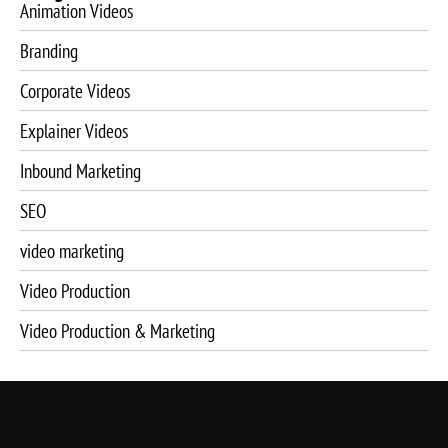
Animation Videos
Branding
Corporate Videos
Explainer Videos
Inbound Marketing
SEO
video marketing
Video Production
Video Production & Marketing