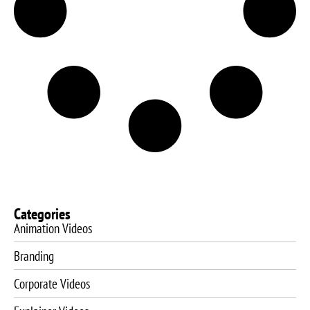
Categories
Animation Videos
Branding
Corporate Videos