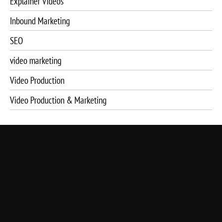
Explainer Videos
Inbound Marketing
SEO
video marketing
Video Production
Video Production & Marketing