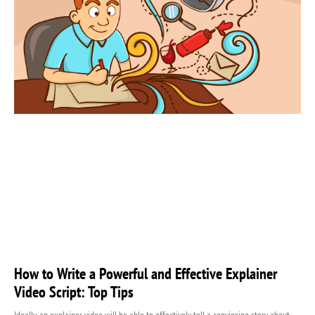
How to Write a Powerful and Effective Explainer
Video Script: Top Tips
Ideally, an explainer video will be able to effectively tell a convincing story about