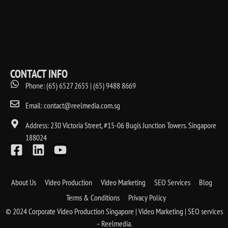
CONTACT INFO
Phone: (65) 6527 2655 | (65) 9488 8669
Email: contact@reelmedia.com.sg
Address: 230 Victoria Street, #15-06 Bugis Junction Towers. Singapore
188024
About Us
Video Production
Video Marketing
SEO Services
Blog
Terms & Conditions
Privacy Policy
© 2024 Corporate Video Production Singapore | Video Marketing | SEO services
– Reelmedia.