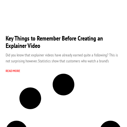
Key Things to Remember Before Creating an
Explainer Video
Did you know that explainer videos have already earned quite a following? This is
not surprising however. Statistics show that customers who watch a brand’s
READ MORE