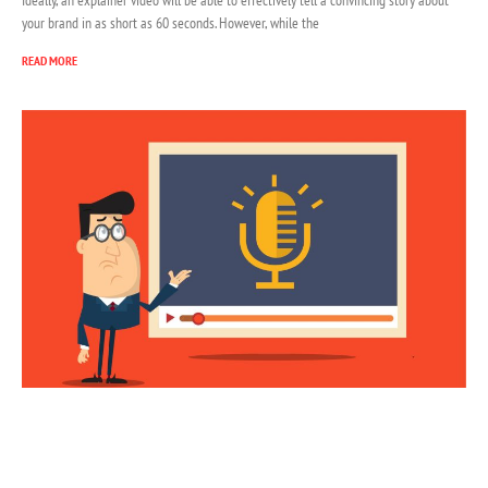
your brand in as short as 60 seconds. However, while the
READ MORE