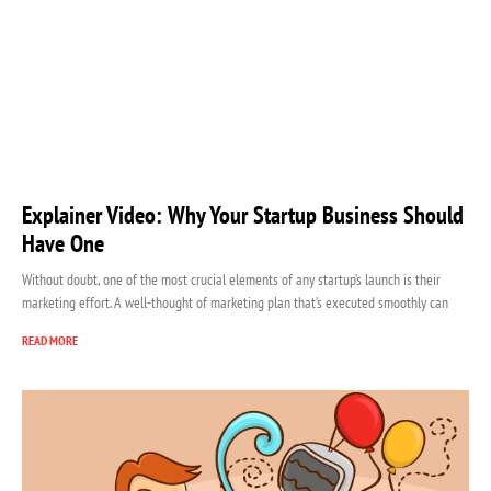
Explainer Video: Why Your Startup Business Should
Have One
Without doubt, one of the most crucial elements of any startup’s launch is their
marketing effort. A well-thought of marketing plan that’s executed smoothly can
READ MORE