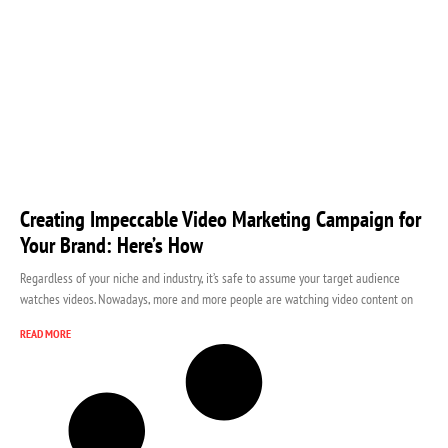
Creating Impeccable Video Marketing Campaign for
Your Brand: Here’s How
Regardless of your niche and industry, it’s safe to assume your target audience
watches videos. Nowadays, more and more people are watching video content on
READ MORE