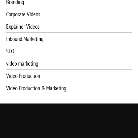
Branding
Corporate Videos
Explainer Videos
Inbound Marketing
SEO
video marketing
Video Production
Video Production & Marketing