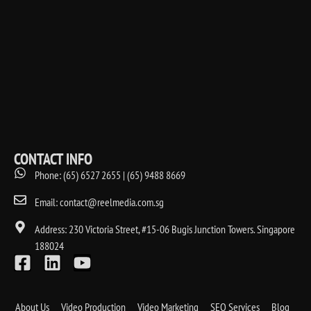
CONTACT INFO
Phone: (65) 6527 2655 | (65) 9488 8669
Email: contact@reelmedia.com.sg
Address: 230 Victoria Street, #15-06 Bugis Junction Towers. Singapore
188024
About Us
Video Production
Video Marketing
SEO Services
Blog