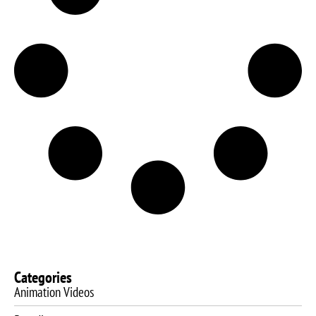
Categories
Animation Videos