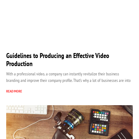
Guidelines to Producing an Effective Video
Production
With a professional video, a company can instantly revitalize their business
branding and improve their company profile. That’s why a lot of businesses are into
READ MORE