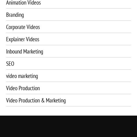
Animation Videos
Branding
Corporate Videos
Explainer Videos
Inbound Marketing
SEO
video marketing
Video Production
Video Production & Marketing