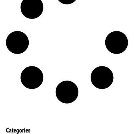
Categories