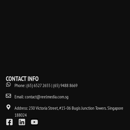
CONTACT INFO
Phone: (65) 6527 2655 | (65) 9488 8669
Email: contact@reelmedia.com.sg
Address: 230 Victoria Street, #15-06 Bugis Junction Towers. Singapore
188024