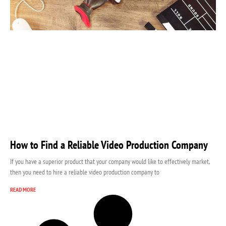
How to Find a Reliable Video Production Company
If you have a superior product that your company would like to effectively market,
then you need to hire a reliable video production company to
READ MORE