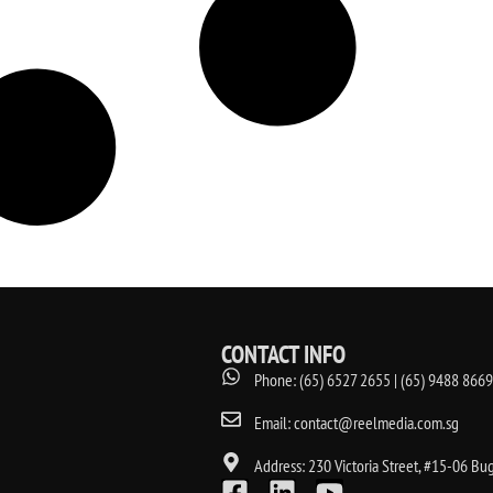
CONTACT INFO
Phone: (65) 6527 2655 | (65) 9488 8669
Email: contact@reelmedia.com.sg
Address: 230 Victoria Street, #15-06 Bu