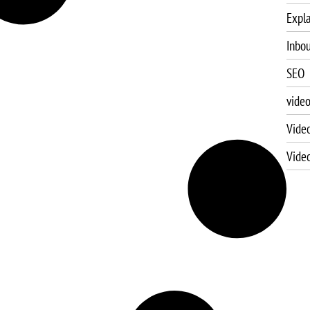
Expla
Inbo
SEO
vide
Vide
Vide