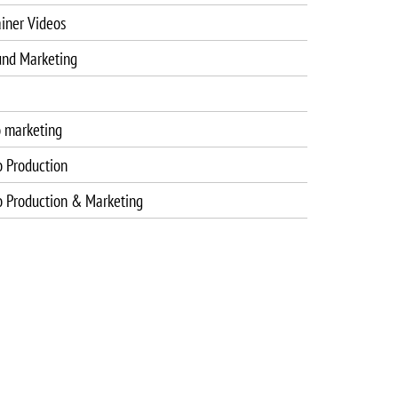
iner Videos
und Marketing
o marketing
o Production
o Production & Marketing