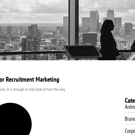
About Us
Video Production
Video Marketing
SEO Servic
or Recruitment Marketing
lives. It is enough to only look at how the way
Cate
Anim
Bran
Corp