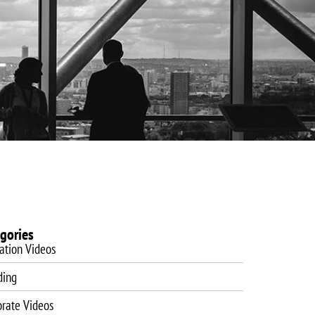
es
Website Design
Blog
Training
Contact
gories
ation Videos
ding
orate Videos