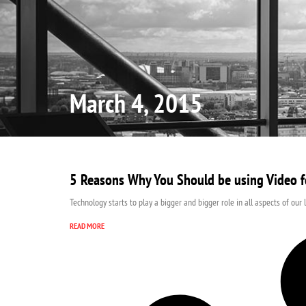
Home
March 4, 2015
5 Reasons Why You Should be using Video f
Technology starts to play a bigger and bigger role in all aspects of our 
READ MORE