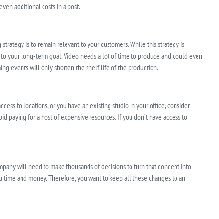
ven additional costs in a post.
trategy is to remain relevant to your customers. While this strategy is
s to your long-term goal. Video needs a lot of time to produce and could even
ing events will only shorten the shelf life of the production.
access to locations, or you have an existing studio in your office, consider
oid paying for a host of expensive resources. If you don’t have access to
pany will need to make thousands of decisions to turn that concept into
ou time and money. Therefore, you want to keep all these changes to an