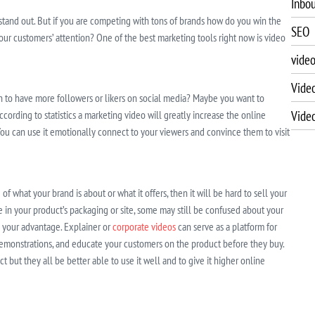
Inbo
 stand out. But if you are competing with tons of brands how do you win the
SEO
ur customers’ attention? One of the best marketing tools right now is video
vide
Vide
sh to have more followers or likers on social media? Maybe you want to
Vide
ccording to statistics a marketing video will greatly increase the online
. You can use it emotionally connect to your viewers and convince them to visit
of what your brand is about or what it offers, then it will be hard to sell your
e in your product’s packaging or site, some may still be confused about your
o your advantage. Explainer or
corporate videos
can serve as a platform for
 demonstrations, and educate your customers on the product before they buy.
 but they all be better able to use it well and to give it higher online