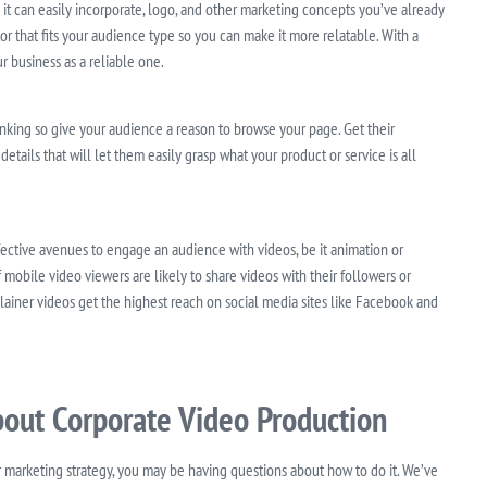
it can easily incorporate, logo, and other marketing concepts you’ve already
r that fits your audience type so you can make it more relatable. With a
r business as a reliable one.
nking so give your audience a reason to browse your page. Get their
ails that will let them easily grasp what your product or service is all
ective avenues to engage an audience with videos, be it animation or
mobile video viewers are likely to share videos with their followers or
plainer videos get the highest reach on social media sites like Facebook and
out Corporate Video Production
ur marketing strategy, you may be having questions about how to do it. We’ve