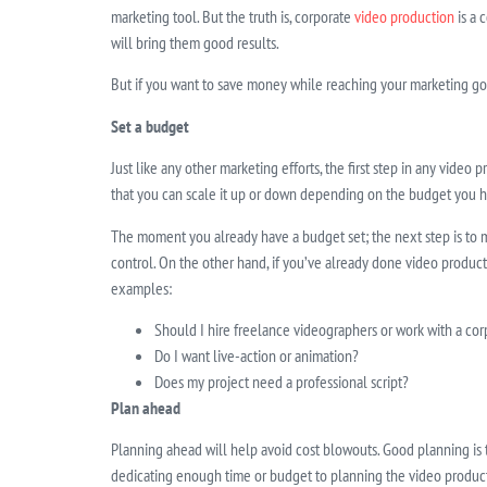
marketing tool. But the truth is, corporate
video production
is a 
will bring them good results.
But if you want to save money while reaching your marketing goa
Set a budget
Just like any other marketing efforts, the first step in any video
that you can scale it up or down depending on the budget you h
The moment you already have a budget set; the next step is to map
control. On the other hand, if you’ve already done video produc
examples:
Should I hire freelance videographers or work with a c
Do I want live-action or animation?
Does my project need a professional script?
Plan ahead
Planning ahead will help avoid cost blowouts. Good planning is
dedicating enough time or budget to planning the video product