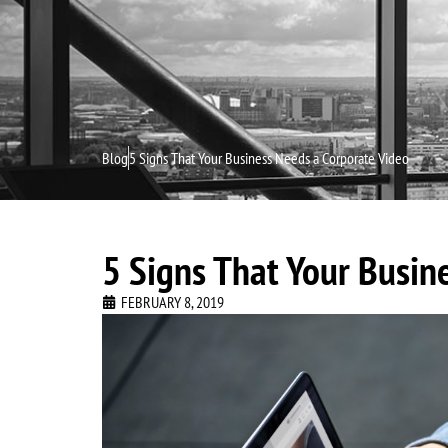
Home
Blog
5 Signs That Your Business Needs a Corporate Video
5 Signs That Your Busin
FEBRUARY 8, 2019