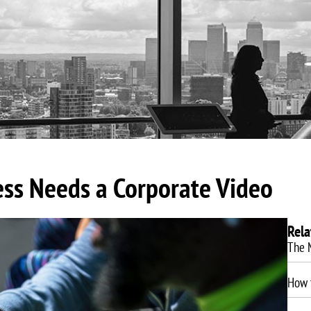
About Us
Video Production
Video Marketing
SEO Servic
ess Needs a Corporate Video
Rela
The 
How t