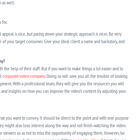
 as well.
 for.
appeal is nice, but paring down your strategic approach is nicer. Be very
 of your target consumer. Give your ideal client a name and backstory, and
ny?
the help of their staff. But if you want to make things a lot easier and to
al
corporate video company
. Doing so will save you all the trouble of looking
uipment. With a professional team, they will give you the resources you will
s and insights on how you can improve the video’s content by adjusting your
that you want to convey. It should be direct to the point and with one purpose
y might also lose interest along the way and not finish watching the video.
 your viewers so as not to miss the opportunity of engaging them. However, be