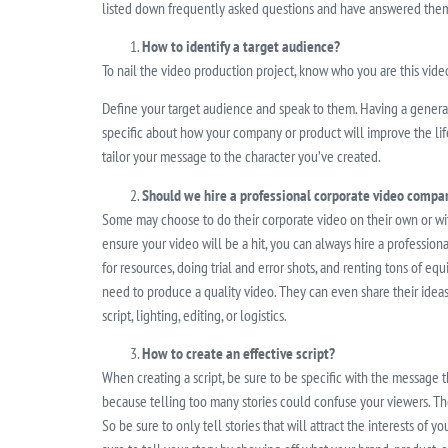
listed down frequently asked questions and have answered them
How to identify a target audience?
To nail the video production project, know who you are this video
Define your target audience and speak to them. Having a general 
specific about how your company or product will improve the life
tailor your message to the character you’ve created.
Should we hire a professional corporate video compa
Some may choose to do their corporate video on their own or with 
ensure your video will be a hit, you can always hire a profession
for resources, doing trial and error shots, and renting tons of eq
need to produce a quality video. They can even share their idea
script, lighting, editing, or logistics.
How to create an effective script?
When creating a script, be sure to be specific with the message 
because telling too many stories could confuse your viewers. The
So be sure to only tell stories that will attract the interests of