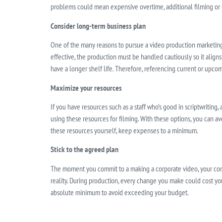
problems could mean expensive overtime, additional filming or e
Consider long-term business plan
One of the many reasons to pursue a video production marketing s
effective, the production must be handled cautiously so it align
have a longer shelf life. Therefore, referencing current or upcom
Maximize your resources
If you have resources such as a staff who’s good in scriptwriting, 
using these resources for filming. With these options, you can av
these resources yourself, keep expenses to a minimum.
Stick to the agreed plan
The moment you commit to a making a corporate video, your com
reality. During production, every change you make could cost y
absolute minimum to avoid exceeding your budget.