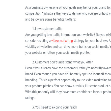
As a business owner, one of your goals may be for your brand to
competition? What are the ways to define who you are or hold yo
and below are some benefits it offers:
Low customer traffic
Are you getting low traffic internet on your website? Do you wi
consider creating a
video marketing
strategy for your business. A
visibility of websites and can drive more traffic on social media
your website or follow your social media profile.
Customers don’t understand what you offer
Even if you already have the customers, if they’re not fully aware 
brand. Even though you have deliberately spelled it out all ther
branding. This is a perfect opportunity to use video marketing t
your product pitches. You can show tutorials, illustrate product
With this, not only will they have more confidence in your product
ratings.
You need to expand your reach