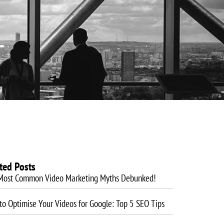
es
Website Design
Blog
Training
Contact
ted Posts
Most Common Video Marketing Myths Debunked!
o Optimise Your Videos for Google: Top 5 SEO Tips