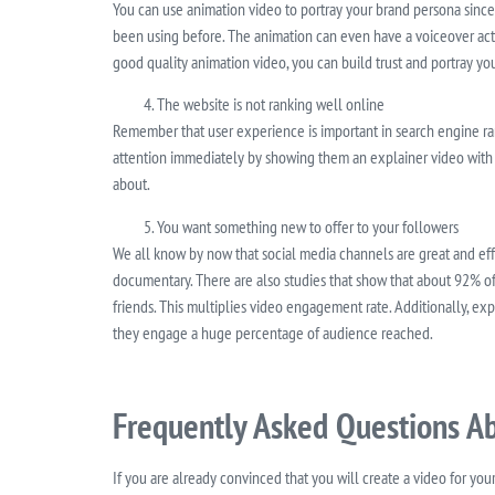
You can use animation video to portray your brand persona since 
been using before. The animation can even have a voiceover acto
good quality animation video, you can build trust and portray you
The website is not ranking well online
Remember that user experience is important in search engine ra
attention immediately by showing them an explainer video with det
about.
You want something new to offer to your followers
We all know by now that social media channels are great and eff
documentary. There are also studies that show that about 92% of 
friends. This multiplies video engagement rate. Additionally, ex
they engage a huge percentage of audience reached.
Frequently Asked Questions Ab
If you are already convinced that you will create a video for yo