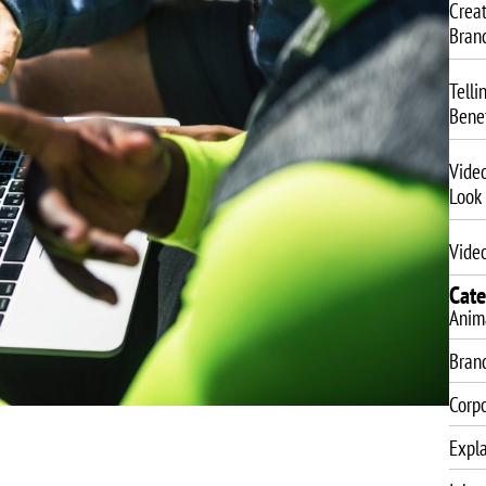
Crea
Bran
Telli
Benef
Vide
Look
Video
Cate
Anim
Bran
Corp
Expla