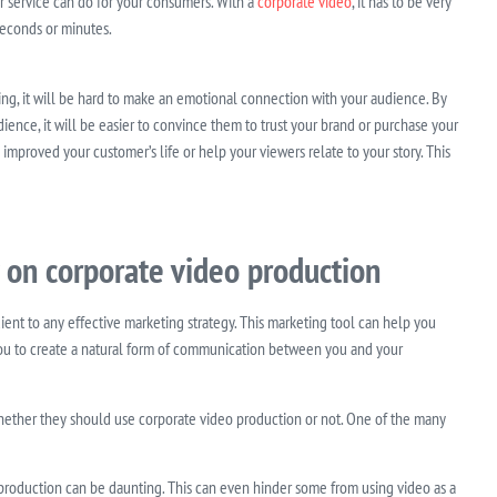
or service can do for your consumers. With a
corporate video
, it has to be very
 seconds or minutes.
ining, it will be hard to make an emotional connection with your audience. By
ence, it will be easier to convince them to trust your brand or purchase your
improved your customer’s life or help your viewers relate to your story. This
 on corporate video production
ient to any effective marketing strategy. This marketing tool can help you
ou to create a natural form of communication between you and your
hether they should use corporate video production or not. One of the many
production can be daunting. This can even hinder some from using video as a