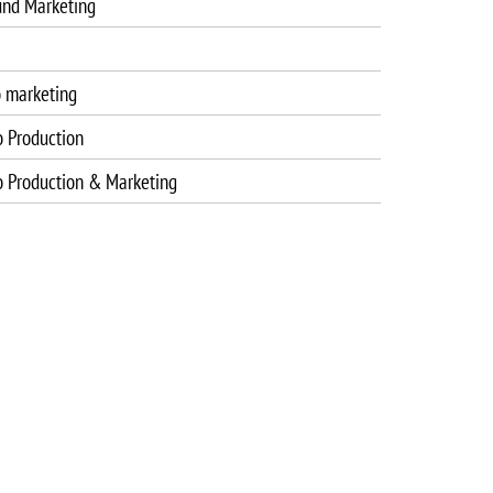
und Marketing
o marketing
o Production
o Production & Marketing