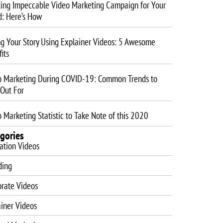
ting Impeccable Video Marketing Campaign for Your
d: Here’s How
ng Your Story Using Explainer Videos: 5 Awesome
its
o Marketing During COVID-19: Common Trends to
 Out For
 Marketing Statistic to Take Note of this 2020
gories
ation Videos
ding
orate Videos
iner Videos