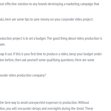
cost-effective solution to any brands developing a marketing campaign that
ls, here are some tips to save money on your corporate video project:
 production project is to set a budget. The good thing about video production is
ave.
 it out. If this is your first time to produce a video, keep your budget under
tion before, then ask yourself some qualifying questions. Here are some
orporate video production company?
 the best way to avoid unexpected expenses in production. Without
ion, you will encounter delays and oversights during the shoot. These