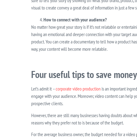
sure to tell your story by showing off what your brand, product, 
visual to create convey a great deal of information in just a few
How to connect with your audience?
No matter how great your story is if it’s not relatable or enterta
having an emotional and deeper connection with your target audi
product. You can create a documentary to tell how a product has 
way, your content will become more relatable.
Four useful tips to save money
Let’s admit it –
corporate video production
is an important ingred
engage with your audience. Moreover, video content can help y
prospective clients.
However, there are still many businesses having doubts about w
reasons why they prefer not to is because of the budget.
For the average business owner, the budget needed for a video 