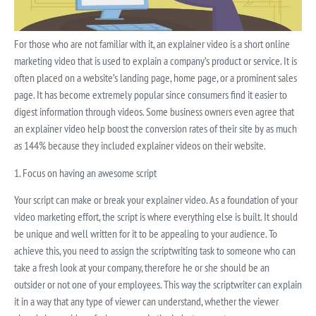
For those who are not familiar with it, an explainer video is a short online
marketing video that is used to explain a company’s product or service. It is
often placed on a website’s landing page, home page, or a prominent sales
page. It has become extremely popular since consumers find it easier to
digest information through videos. Some business owners even agree that
an explainer video help boost the conversion rates of their site by as much
as 144% because they included explainer videos on their website.
1. Focus on having an awesome script
Your script can make or break your explainer video. As a foundation of your
video marketing effort, the script is where everything else is built. It should
be unique and well written for it to be appealing to your audience. To
achieve this, you need to assign the scriptwriting task to someone who can
take a fresh look at your company, therefore he or she should be an
outsider or not one of your employees. This way the scriptwriter can explain
it in a way that any type of viewer can understand, whether the viewer