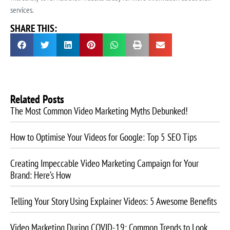
services.
SHARE THIS:
Related Posts
The Most Common Video Marketing Myths Debunked!
How to Optimise Your Videos for Google: Top 5 SEO Tips
Creating Impeccable Video Marketing Campaign for Your
Brand: Here’s How
Telling Your Story Using Explainer Videos: 5 Awesome Benefits
Video Marketing During COVID-19: Common Trends to Look