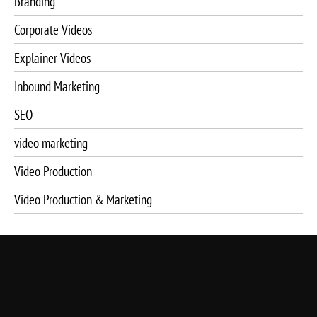
Branding
Corporate Videos
Explainer Videos
Inbound Marketing
SEO
video marketing
Video Production
Video Production & Marketing