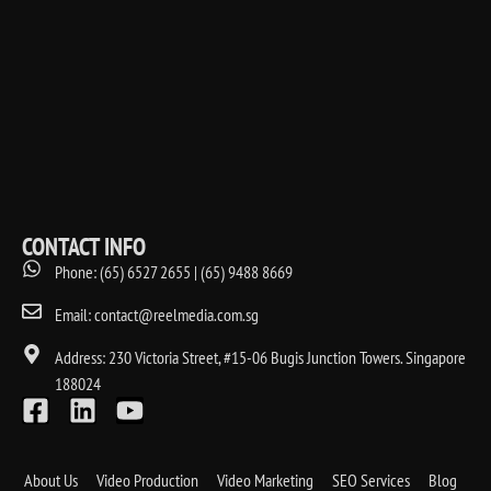
CONTACT INFO
Phone: (65) 6527 2655 | (65) 9488 8669
Email: contact@reelmedia.com.sg
Address: 230 Victoria Street, #15-06 Bugis Junction Towers. Singapore
188024
About Us
Video Production
Video Marketing
SEO Services
Blog