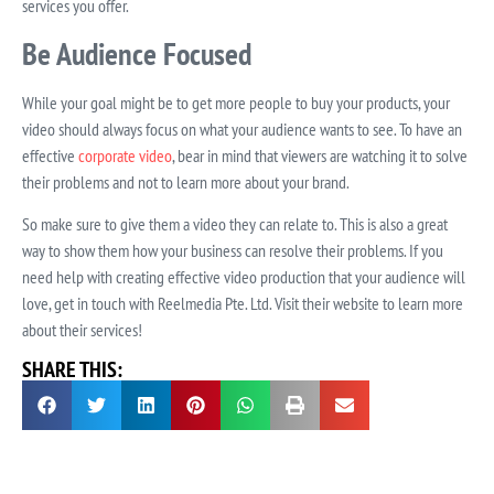
services you offer.
Be Audience Focused
While your goal might be to get more people to buy your products, your
video should always focus on what your audience wants to see. To have an
effective
corporate video
, bear in mind that viewers are watching it to solve
their problems and not to learn more about your brand.
So make sure to give them a video they can relate to. This is also a great
way to show them how your business can resolve their problems. If you
need help with creating effective video production that your audience will
love, get in touch with Reelmedia Pte. Ltd. Visit their website to learn more
about their services!
SHARE THIS: