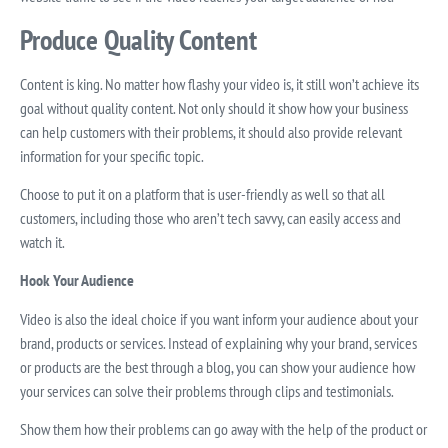
Produce Quality Content
Content is king. No matter how flashy your video is, it still won’t achieve its
goal without quality content. Not only should it show how your business
can help customers with their problems, it should also provide relevant
information for your specific topic.
Choose to put it on a platform that is user-friendly as well so that all
customers, including those who aren’t tech savvy, can easily access and
watch it.
Hook Your Audience
Video is also the ideal choice if you want inform your audience about your
brand, products or services. Instead of explaining why your brand, services
or products are the best through a blog, you can show your audience how
your services can solve their problems through clips and testimonials.
Show them how their problems can go away with the help of the product or