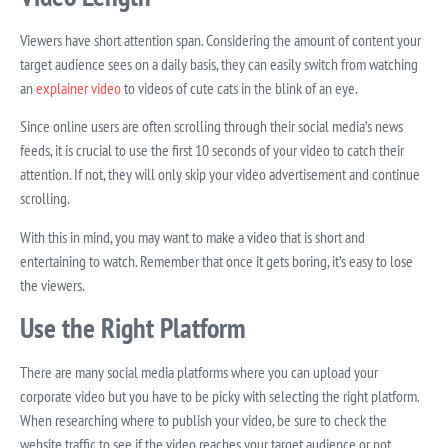
Viewers have short attention span. Considering the amount of content your
target audience sees on a daily basis, they can easily switch from watching
an
explainer video
to videos of cute cats in the blink of an eye.
Since online users are often scrolling through their social media’s news
feeds, it is crucial to use the first 10 seconds of your video to catch their
attention. If not, they will only skip your video advertisement and continue
scrolling.
With this in mind, you may want to make a video that is short and
entertaining to watch. Remember that once it gets boring, it’s easy to lose
the viewers.
Use the Right Platform
There are many social media platforms where you can upload your
corporate video but you have to be picky with selecting the right platform.
When researching where to publish your video, be sure to check the
website traffic to see if the video reaches your target audience or not.