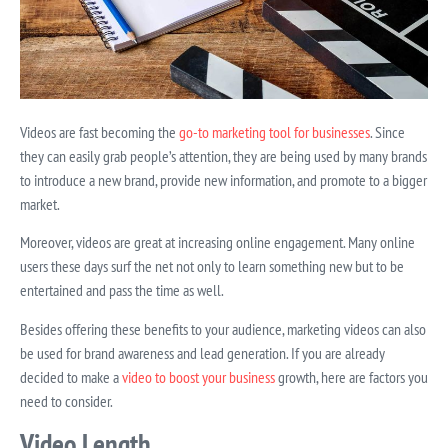
Videos are fast becoming the
go-to marketing tool for businesses
. Since
they can easily grab people’s attention, they are being used by many brands
to introduce a new brand, provide new information, and promote to a bigger
market.
Moreover, videos are great at increasing online engagement. Many online
users these days surf the net not only to learn something new but to be
entertained and pass the time as well.
Besides offering these benefits to your audience, marketing videos can also
be used for brand awareness and lead generation. If you are already
decided to make a
video to boost your business
growth, here are factors you
need to consider.
Video Length