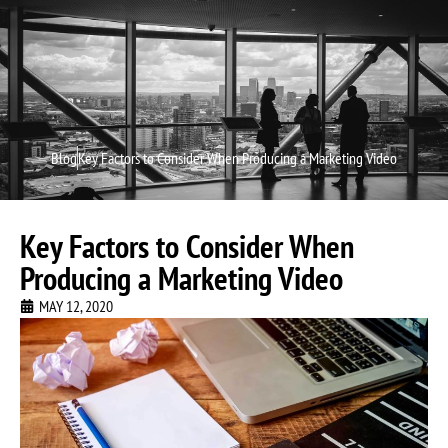
Video P
Video M
Blog
Key Factors to Consider When Producing a Marketing Video
Key Factors to Consider When
Producing a Marketing Video
MAY 12, 2020