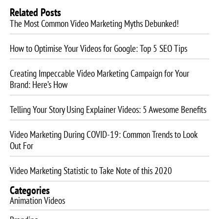
Related Posts
The Most Common Video Marketing Myths Debunked!
How to Optimise Your Videos for Google: Top 5 SEO Tips
Creating Impeccable Video Marketing Campaign for Your
Brand: Here’s How
Telling Your Story Using Explainer Videos: 5 Awesome Benefits
Video Marketing During COVID-19: Common Trends to Look
Out For
Video Marketing Statistic to Take Note of this 2020
Categories
Animation Videos