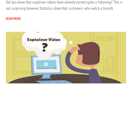
Did you know that explainer videos have already earned quite a following? This is
not surprising however. Statistics show that customers who watch a brand’s
READ MORE