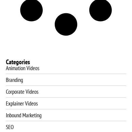
Categories
Animation Videos
Branding
Corporate Videos
Explainer Videos
Inbound Marketing
SEO