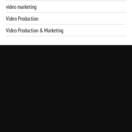
video marketing
Video Production
Video Production & Marketing