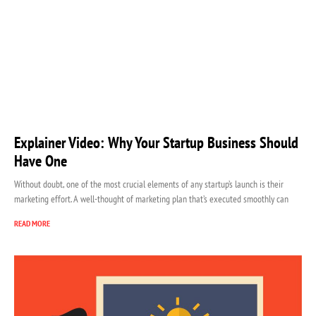
Explainer Video: Why Your Startup Business Should
Have One
Without doubt, one of the most crucial elements of any startup’s launch is their
marketing effort. A well-thought of marketing plan that’s executed smoothly can
READ MORE