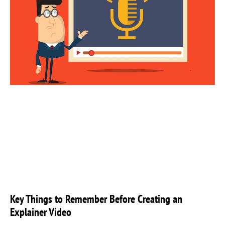
Key Things to Remember Before Creating an
Explainer Video