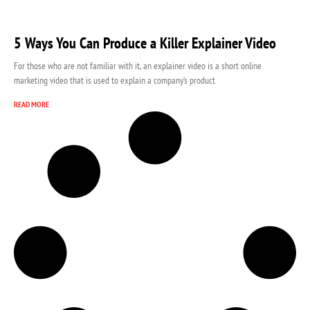
5 Ways You Can Produce a Killer Explainer Video
For those who are not familiar with it, an explainer video is a short online
marketing video that is used to explain a company’s product
READ MORE