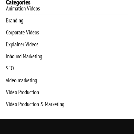
Categories
Animation Videos
Branding
Corporate Videos
Explainer Videos
Inbound Marketing
SEO
video marketing
Video Production
Video Production & Marketing