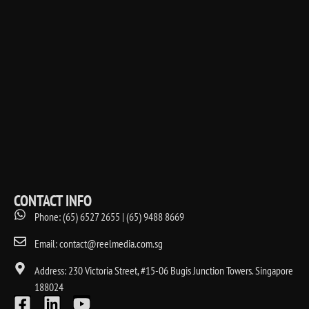
CONTACT INFO
Phone: (65) 6527 2655 | (65) 9488 8669
Email: contact@reelmedia.com.sg
Address: 230 Victoria Street, #15-06 Bugis Junction Towers. Singapore
188024