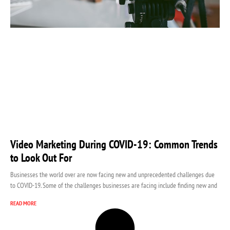
Video Marketing During COVID-19: Common Trends
to Look Out For
Businesses the world over are now facing new and unprecedented challenges due
to COVID-19. Some of the challenges businesses are facing include finding new and
READ MORE