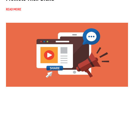
READ MORE