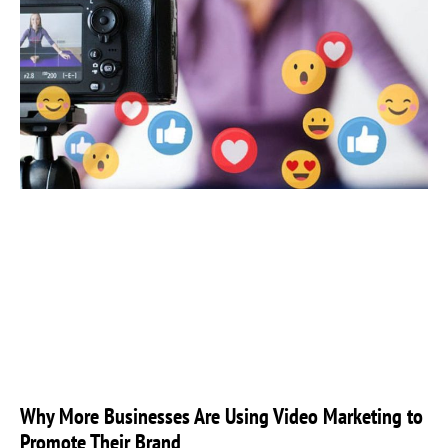
Why More Businesses Are Using Video Marketing to
Promote Their Brand