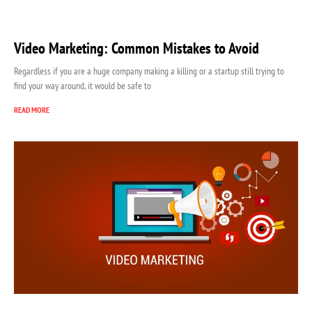
Video Marketing: Common Mistakes to Avoid
Regardless if you are a huge company making a killing or a startup still trying to
find your way around, it would be safe to
READ MORE