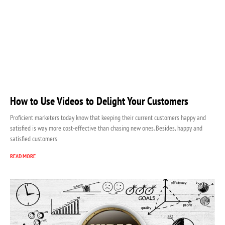
How to Use Videos to Delight Your Customers
Proficient marketers today know that keeping their current customers happy and
satisfied is way more cost-effective than chasing new ones. Besides, happy and
satisfied customers
READ MORE