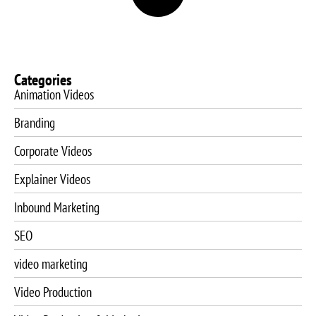
Categories
Animation Videos
Branding
Corporate Videos
Explainer Videos
Inbound Marketing
SEO
video marketing
Video Production