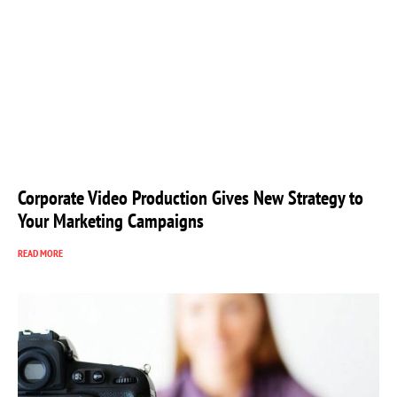
Corporate Video Production Gives New Strategy to
Your Marketing Campaigns
READ MORE