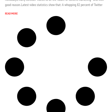
good reason. Latest video statistics show that: A whopping 82 percent of Twitter
READ MORE