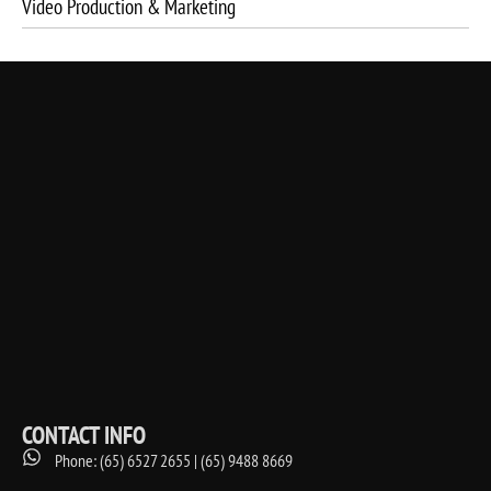
Video Production & Marketing
CONTACT INFO
Phone: (65) 6527 2655 | (65) 9488 8669