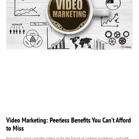
Video Marketing: Peerless Benefits You Can’t Afford
to Miss
Nowadays, many consider videos to be the future of content marketing—and with