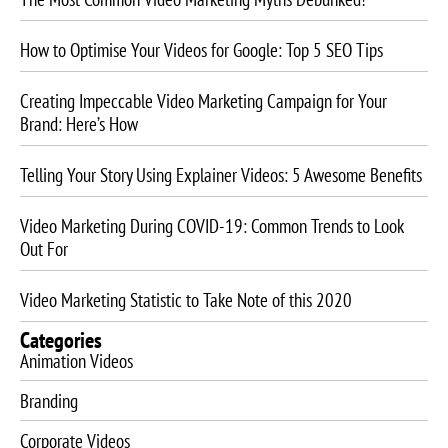
How to Optimise Your Videos for Google: Top 5 SEO Tips
Creating Impeccable Video Marketing Campaign for Your
Brand: Here’s How
Telling Your Story Using Explainer Videos: 5 Awesome Benefits
Video Marketing During COVID-19: Common Trends to Look
Out For
Video Marketing Statistic to Take Note of this 2020
Categories
Animation Videos
Branding
Corporate Videos