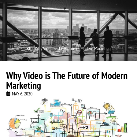
Video P
Video M
Blog
Why Video is The Future of Modern Marketing
Why Video is The Future of Modern
Marketing
MAY 6, 2020