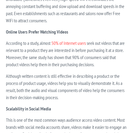
annoying constant buffering and slow upload and download speeds in the
past. Even establishments such as restaurants and salons now offer Free
WiFi to attract consumers.
Online Users Prefer Watching Videos
According to a study, almost
50% of Internet users
seek out videos that are
relevant to a product they are interested in before purchasing it at a store.
Moreover, the same study has shown that 90% of consumers said that
product videos help them in their purchasing decisions.
Although written content is still effective in describing a product or the
process of product usage, videos help you to visually demonstrate it. As a
result, both the audio and visual components of video help the consumers
in their decision-making process.
Scalability in Social Media
This is one of the most common ways audience access video content. Most
brands with social media accounts share, videos make it easier to engage an