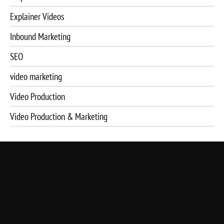
Explainer Videos
Inbound Marketing
SEO
video marketing
Video Production
Video Production & Marketing