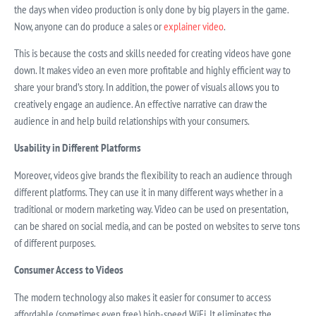
the days when video production is only done by big players in the game.
Now, anyone can do produce a sales or
explainer video
.
This is because the costs and skills needed for creating videos have gone
down. It makes video an even more profitable and highly efficient way to
share your brand’s story. In addition, the power of visuals allows you to
creatively engage an audience. An effective narrative can draw the
audience in and help build relationships with your consumers.
Usability in Different Platforms
Moreover, videos give brands the flexibility to reach an audience through
different platforms. They can use it in many different ways whether in a
traditional or modern marketing way. Video can be used on presentation,
can be shared on social media, and can be posted on websites to serve tons
of different purposes.
Consumer Access to Videos
The modern technology also makes it easier for consumer to access
affordable (sometimes even free) high-speed WiFi. It eliminates the