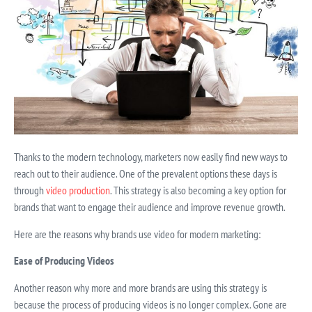
Thanks to the modern technology, marketers now easily find new ways to
reach out to their audience. One of the prevalent options these days is
through
video production
. This strategy is also becoming a key option for
brands that want to engage their audience and improve revenue growth.
Here are the reasons why brands use video for modern marketing:
Ease of Producing Videos
Another reason why more and more brands are using this strategy is
because the process of producing videos is no longer complex. Gone are