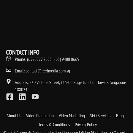
CONTACT INFO
Phone: (65) 6527 2655 | (65) 9488 8669
Email: contact@reelmedia.com.sg
Address: 230 Victoria Street, #15-06 Bugis Junction Towers. Singapore
188024
About Us
Video Production
Video Marketing
SEO Services
Blog
Terms & Conditions
Privacy Policy
© 2024 Corporate Video Production Singapore | Video Marketing | SEO services