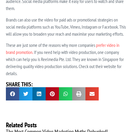
audience. Social media platforms make it easy for users to watch and share
them.
Brands can also use the video for paid ads or promotional strategies on
social media platforms such as YouTube, Vimeo, Instagram or Facebook. This
will allow you to broaden your reach and maximise your marketing efforts.
These are just some of the reasons why more companies
prefer video in
brand promotion.
If you need help with video production, one company
which can help you is Reelmedia Pte. Ltd. They are known in Singapore for
delivering quality video production solutions. Check out their website for
details.
SHARE THIS:
Related Posts
The Most Common Video Marketing Myths Debunked!