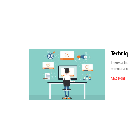
Techniq
There’s a lo
promote a n
READ MORE