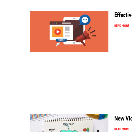
Effecti
READ MORE
New Vid
READ MORE