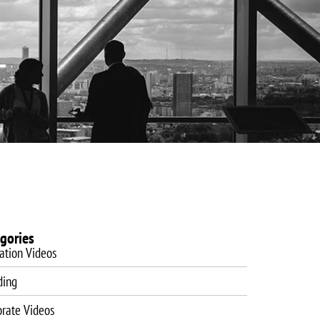
es
Website Design
Blog
Training
Contact
gories
ation Videos
ding
orate Videos