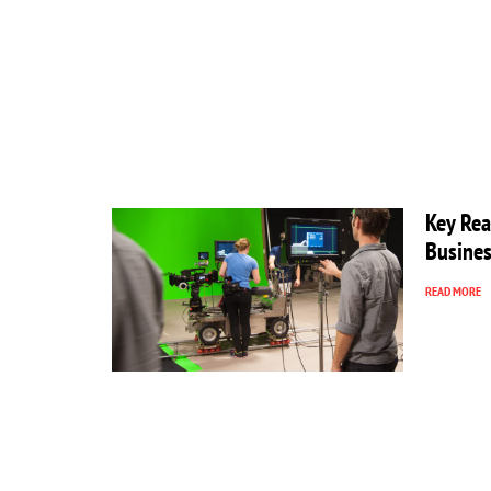
Key Rea
Busines
READ MORE