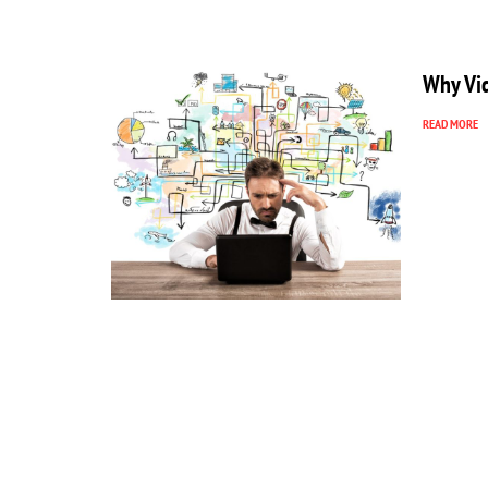
Why Vid
READ MORE