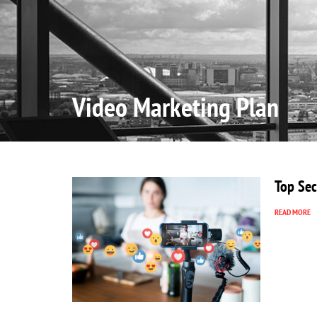
Home
Video Marketing Plan
Top Sec
READ MORE