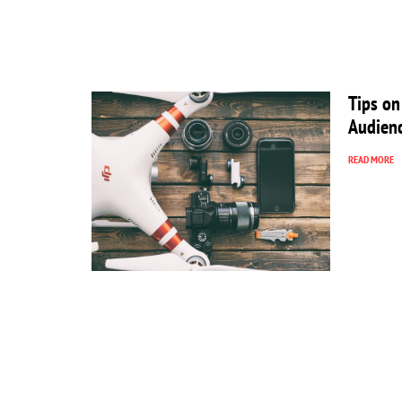
Tips on
Audien
READ MORE