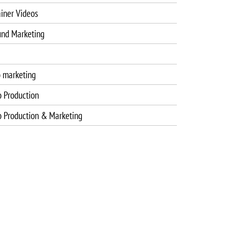
iner Videos
und Marketing
o marketing
o Production
o Production & Marketing