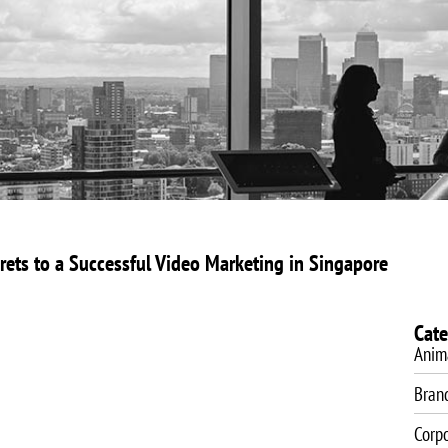
About Us
Video Production
Video Marketing
SEO Servic
rets to a Successful Video Marketing in Singapore
Cate
Anim
Bran
Corp