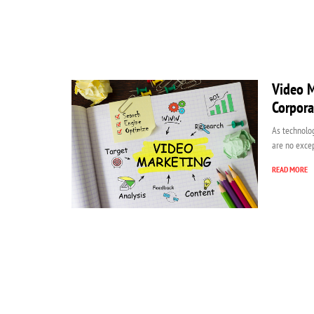
Video M
Corpora
As technolog
are no excep
READ MORE