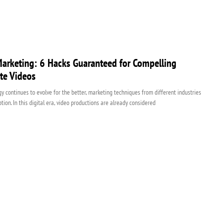
arketing: 6 Hacks Guaranteed for Compelling
te Videos
y continues to evolve for the better, marketing techniques from different industries
tion. In this digital era, video productions are already considered