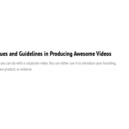
ues and Guidelines in Producing Awesome Videos
t you can do with a corporate video. You can either use it to introduce your branding,
ew product, or endorse