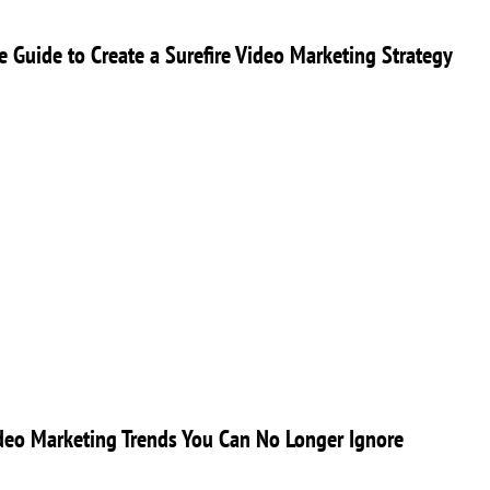
ve Guide to Create a Surefire Video Marketing Strategy
eo Marketing Trends You Can No Longer Ignore