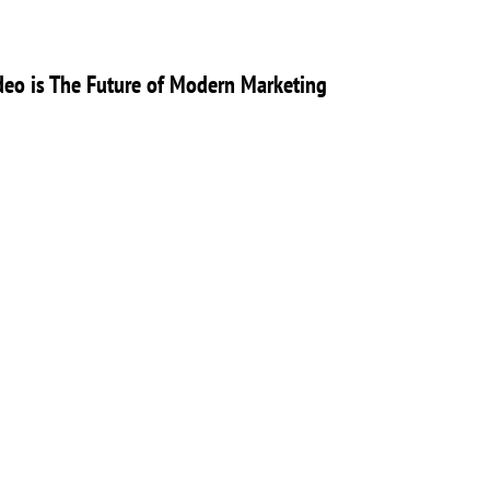
eo is The Future of Modern Marketing