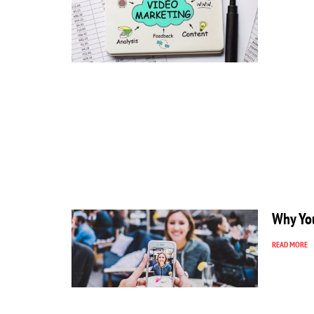
Why You
READ MORE