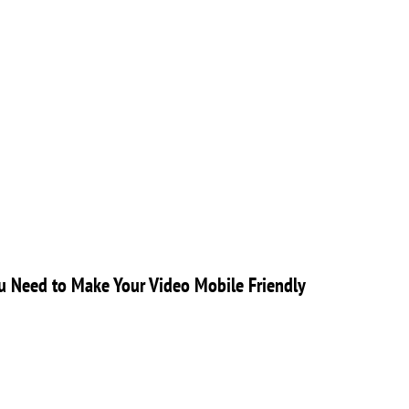
 Need to Make Your Video Mobile Friendly