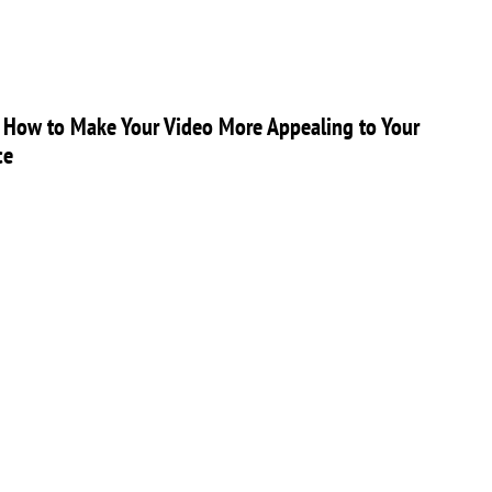
 How to Make Your Video More Appealing to Your
ce