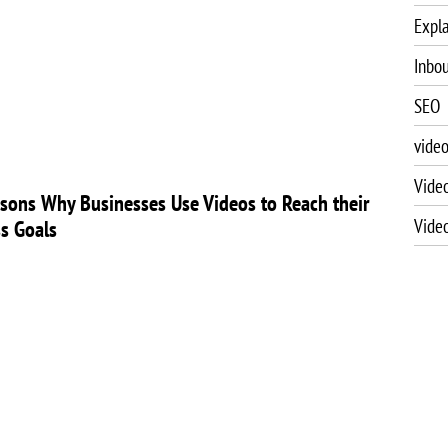
Expla
Inbo
SEO
vide
Vide
sons Why Businesses Use Videos to Reach their
Vide
s Goals