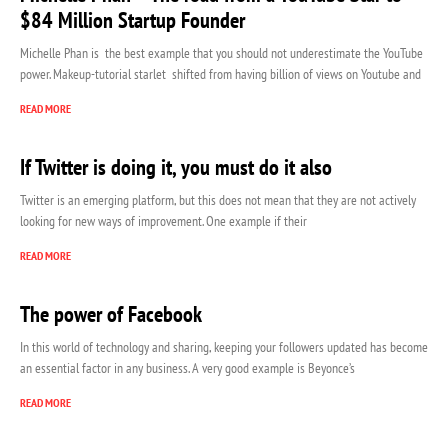
$84 Million Startup Founder
Michelle Phan is the best example that you should not underestimate the YouTube
power. Makeup-tutorial starlet shifted from having billion of views on Youtube and
READ MORE
If Twitter is doing it, you must do it also
Twitter is an emerging platform, but this does not mean that they are not actively
looking for new ways of improvement. One example if their
READ MORE
The power of Facebook
In this world of technology and sharing, keeping your followers updated has become
an essential factor in any business. A very good example is Beyonce’s
READ MORE