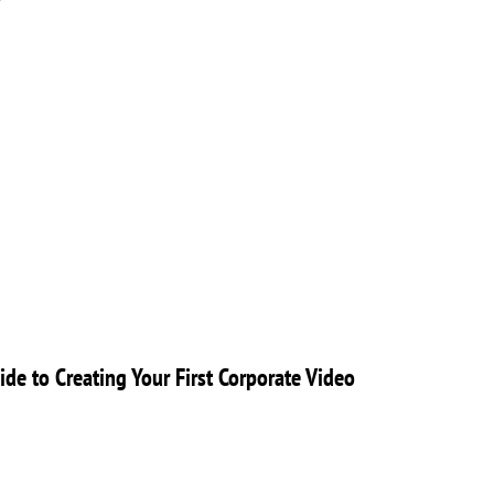
ide to Creating Your First Corporate Video