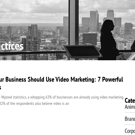
About Us
Video Production
Video Marketing
SEO Servic
ctices
r Business Should Use Video Marketing: 7 Powerful
s
 Wyzowl statistics, a whopping 63% of businesses are already using video marketing.
Cate
 82% of the respondents also believe video is an
Anim
Bran
Corp