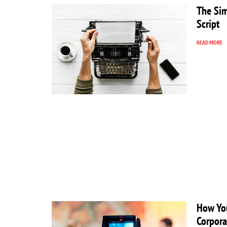
The Sim
Script
READ MORE
How You
Corpora