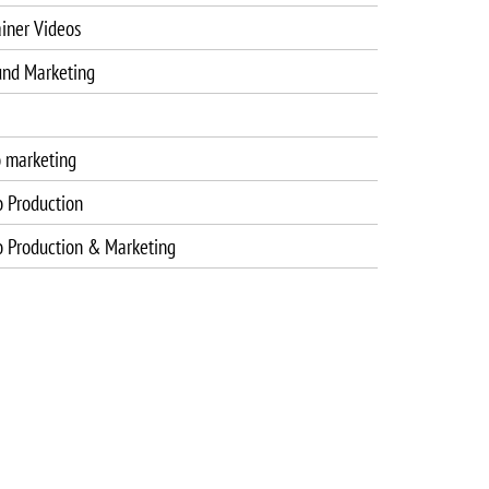
iner Videos
und Marketing
o marketing
o Production
o Production & Marketing