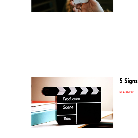
5 Signs
READ MORE