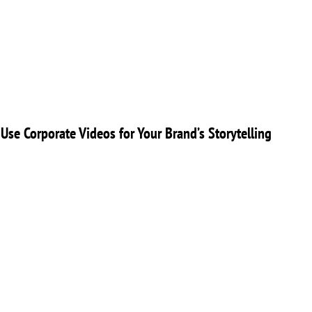
Use Corporate Videos for Your Brand’s Storytelling