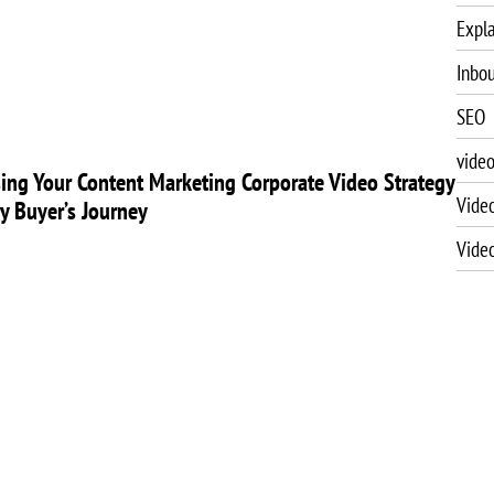
Expla
Inbo
SEO
vide
ing Your Content Marketing Corporate Video Strategy
Vide
ry Buyer’s Journey
Vide