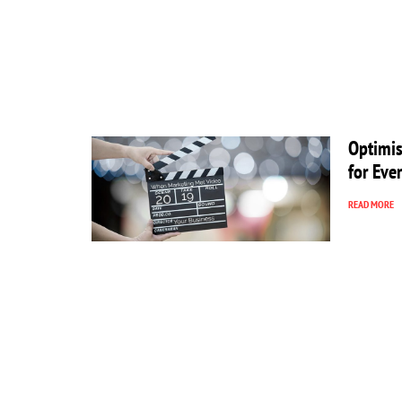
Optimis
for Eve
READ MORE