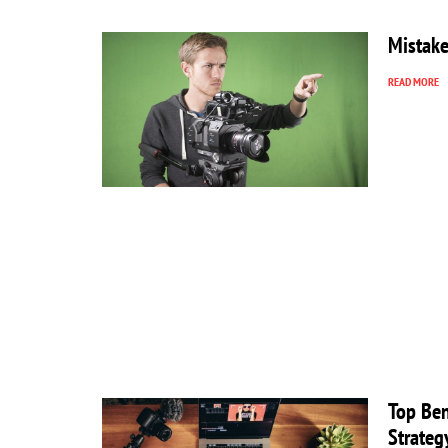
Mistake
READ MORE
Top Ben
Strateg