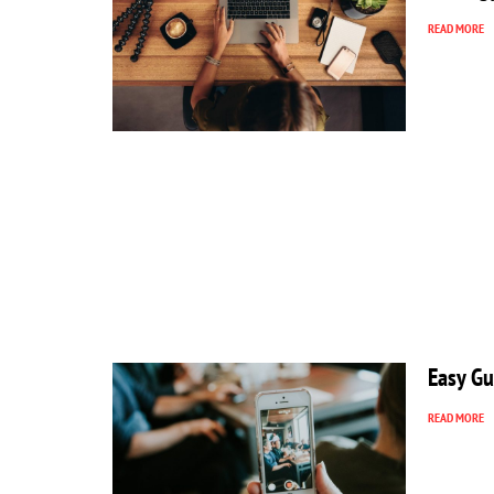
READ MORE
Easy Gu
READ MORE