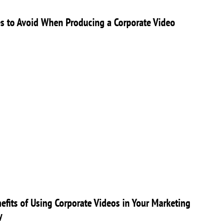
s to Avoid When Producing a Corporate Video
efits of Using Corporate Videos in Your Marketing
y