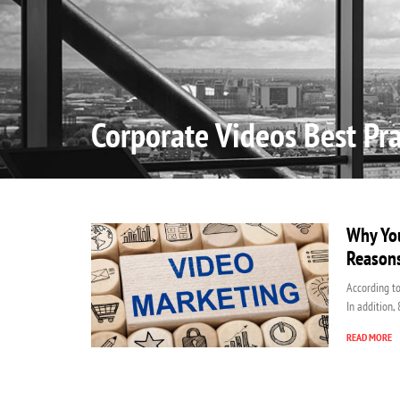
Home
Corporate Videos Best Pra
Why You
Reason
According to
In addition,
READ MORE