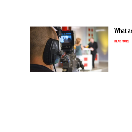
What ar
READ MORE