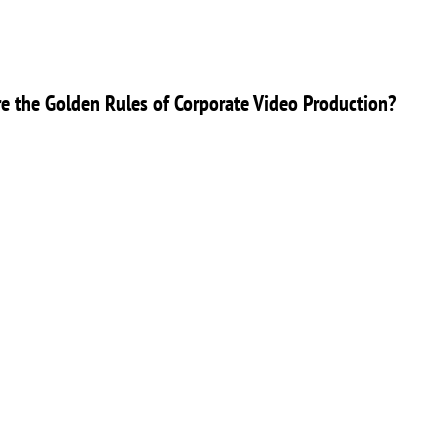
e the Golden Rules of Corporate Video Production?