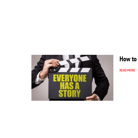
How to 
READ MORE