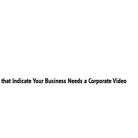
 that Indicate Your Business Needs a Corporate Video