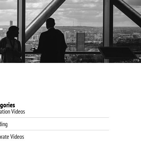
es
Website Design
Blog
Training
Contact
gories
ation Videos
ding
orate Videos