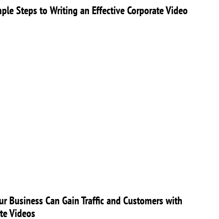
ple Steps to Writing an Effective Corporate Video
r Business Can Gain Traffic and Customers with
te Videos